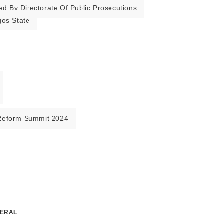
ed By Directorate Of Public Prosecutions
gos State
Reform Summit 2024
NERAL