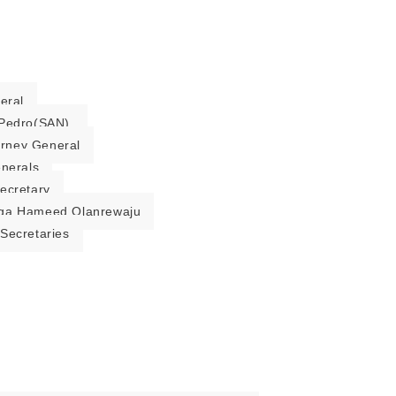
eral
Pedro(SAN).
torney General
enerals
ecretary
ga Hameed Olanrewaju
Secretaries