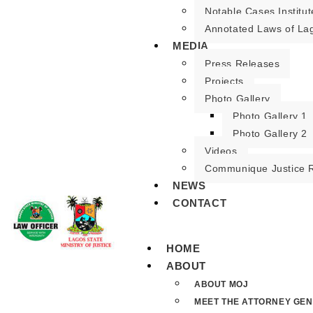
Notable Cases Institut
Annotated Laws of La
MEDIA
Press Releases
Projects
Photo Gallery
Photo Gallery 1
Photo Gallery 2
Videos
Communique Justice 
NEWS
CONTACT
HOME
ABOUT
ABOUT MOJ
MEET THE ATTORNEY GE