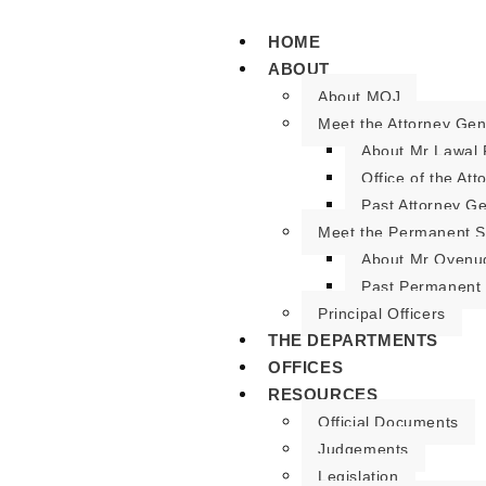
HOME
ABOUT
About MOJ
Meet the Attorney Gen
About Mr Lawal 
Office of the At
Past Attorney G
Meet the Permanent S
About Mr Oyenu
Past Permanent 
Principal Officers
THE DEPARTMENTS
OFFICES
RESOURCES
Official Documents
Judgements
Legislation