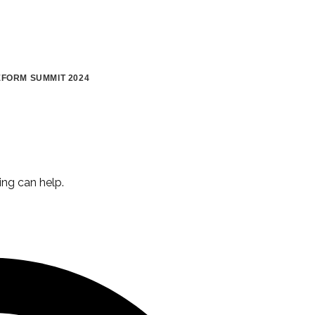
FORM SUMMIT 2024
ing can help.