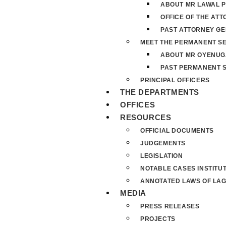
ABOUT MR LAWAL P
OFFICE OF THE AT
PAST ATTORNEY G
MEET THE PERMANENT S
ABOUT MR OYENUG
PAST PERMANENT 
PRINCIPAL OFFICERS
THE DEPARTMENTS
OFFICES
RESOURCES
OFFICIAL DOCUMENTS
JUDGEMENTS
LEGISLATION
NOTABLE CASES INSTITU
ANNOTATED LAWS OF LAG
MEDIA
PRESS RELEASES
PROJECTS