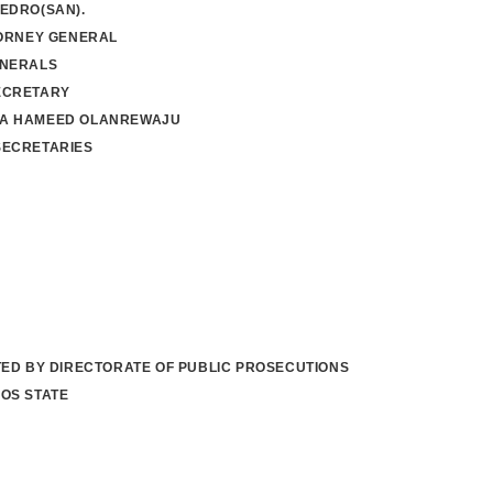
EDRO(SAN).
TORNEY GENERAL
ENERALS
ECRETARY
A HAMEED OLANREWAJU
SECRETARIES
TED BY DIRECTORATE OF PUBLIC PROSECUTIONS
OS STATE