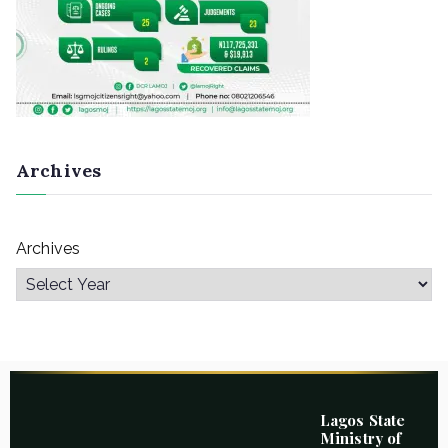
Archives
Archives
Lagos State
Ministry of