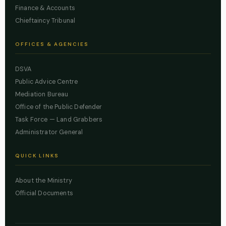
Finance & Accounts
Chieftaincy Tribunal
OFFICES & AGENCIES
DSVA
Public Advice Centre
Mediation Bureau
Office of the Public Defender
Task Force — Land Grabbers
Administrator General
QUICK LINKS
About the Ministry
Official Documents