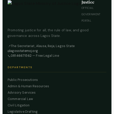
Justice
OFFICIAL
GOVERNMENT
PORTAL
Promoting justice for all, the rule of law, and good
governance across Lagos State.
The Secretariat, Alausa, Ikeja, Lagos State
📍
lagosstatemoj.org
🌐
08146671562
— Free Legal Line
📞
DEPARTMENTS
Public Prosecutions
Admin & Human Resources
Advisory Services
Commercial Law
Civil Litigation
Legislative Drafting