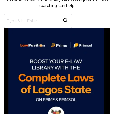
searching can help.