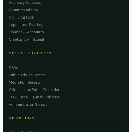
Advisory Services
Commercial Law
Civil Litigation
Legislative Drafting
Finance & Accounts
Chieftaincy Tribunal
OFFICES & AGENCIES
DSVA
Public Advice Centre
Mediation Bureau
Office of the Public Defender
Task Force — Land Grabbers
Administrator General
QUICK LINKS