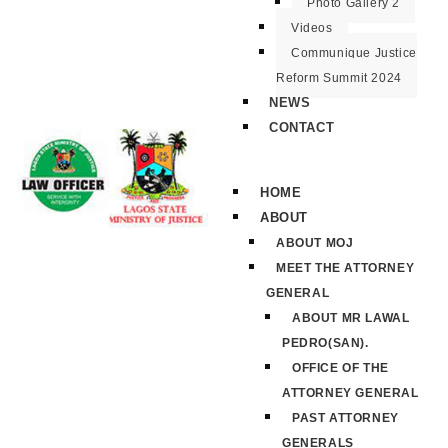
Photo Gallery 2
Videos
Communique Justice
Reform Summit 2024
NEWS
CONTACT
HOME
ABOUT
ABOUT MOJ
MEET THE ATTORNEY
GENERAL
ABOUT MR LAWAL
PEDRO(SAN).
OFFICE OF THE
ATTORNEY GENERAL
PAST ATTORNEY
GENERALS