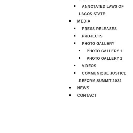
ANNOTATED LAWS OF
LAGOS STATE
MEDIA
PRESS RELEASES
PROJECTS
PHOTO GALLERY
PHOTO GALLERY 1
PHOTO GALLERY 2
VIDEOS
COMMUNIQUE JUSTICE
REFORM SUMMIT 2024
NEWS
CONTACT