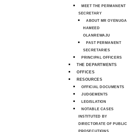
MEET THE PERMANENT
SECRETARY
ABOUT MR OYENUGA
HAMEED
OLANREWAJU
PAST PERMANENT
SECRETARIES
PRINCIPAL OFFICERS
THE DEPARTMENTS
OFFICES
RESOURCES
OFFICIAL DOCUMENTS
JUDGEMENTS
LEGISLATION
NOTABLE CASES
INSTITUTED BY
DIRECTORATE OF PUBLIC
PROSECUTIONS