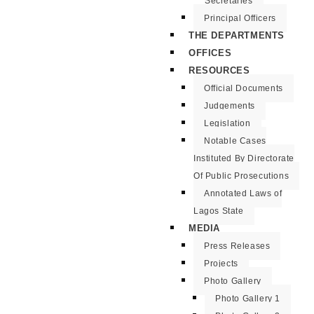
Secretaries
Principal Officers
THE DEPARTMENTS
OFFICES
RESOURCES
Official Documents
Judgements
Legislation
Notable Cases
Instituted By Directorate
Of Public Prosecutions
Annotated Laws of
Lagos State
MEDIA
Press Releases
Projects
Photo Gallery
Photo Gallery 1