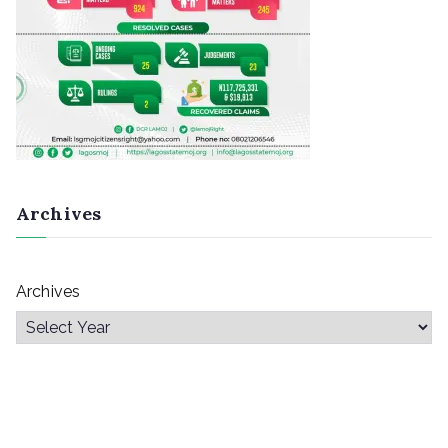
Archives
Archives