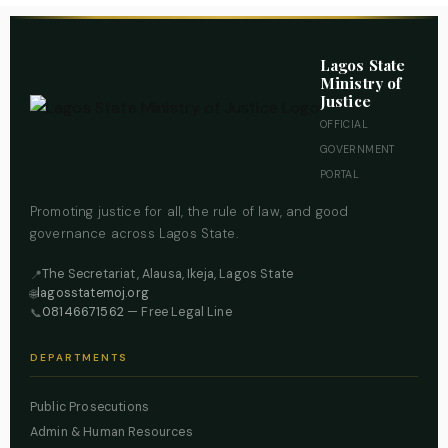
Lagos State
Ministry of
Justice
OFFICIAL
GOVERNMENT
PORTAL
Promoting justice for all, the rule of law, and good
governance across Lagos State.
The Secretariat, Alausa, Ikeja, Lagos State
📍
lagosstatemoj.org
🌐
08146671562
— Free Legal Line
📞
DEPARTMENTS
Public Prosecutions
Admin & Human Resources