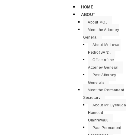
HOME
ABOUT
About MOJ
Meet the Attorney
General
About Mr Lawal
Pedro(SAN).
Office of the
Attorney General
Past Attorney
Generals
Meet the Permanent
Secretary
About Mr Oyenuga
Hameed
Olanrewaju
Past Permanent