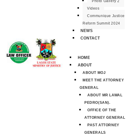
Photo Gallery 2
Videos
Communique Justice
Reform Summit 2024
NEWS
CONTACT
HOME
ABOUT
ABOUT MOJ
MEET THE ATTORNEY
GENERAL
ABOUT MR LAWAL
PEDRO(SAN).
OFFICE OF THE
ATTORNEY GENERAL
PAST ATTORNEY
GENERALS