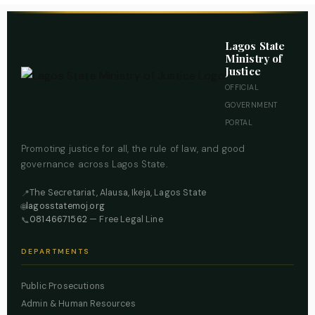
Lagos State
Ministry of
Justice
OFFICIAL
GOVERNMENT
PORTAL
Promoting justice for all, the rule of law, and good
governance across Lagos State.
The Secretariat, Alausa, Ikeja, Lagos State
📍
lagosstatemoj.org
🌐
08146671562
— Free Legal Line
📞
DEPARTMENTS
Public Prosecutions
Admin & Human Resources