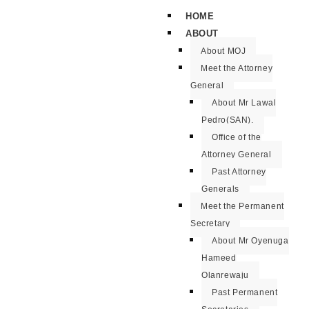
HOME
ABOUT
About MOJ
Meet the Attorney
General
About Mr Lawal
Pedro(SAN).
Office of the
Attorney General
Past Attorney
Generals
Meet the Permanent
Secretary
About Mr Oyenuga
Hameed
Olanrewaju
Past Permanent