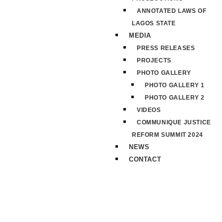
ANNOTATED LAWS OF
LAGOS STATE
MEDIA
PRESS RELEASES
PROJECTS
PHOTO GALLERY
PHOTO GALLERY 1
PHOTO GALLERY 2
VIDEOS
COMMUNIQUE JUSTICE
REFORM SUMMIT 2024
NEWS
CONTACT