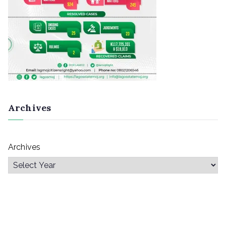
Archives
Archives