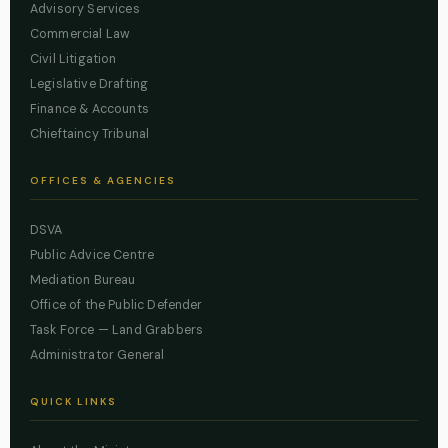
Advisory Services
Commercial Law
Civil Litigation
Legislative Drafting
Finance & Accounts
Chieftaincy Tribunal
OFFICES & AGENCIES
DSVA
Public Advice Centre
Mediation Bureau
Office of the Public Defender
Task Force — Land Grabbers
Administrator General
QUICK LINKS