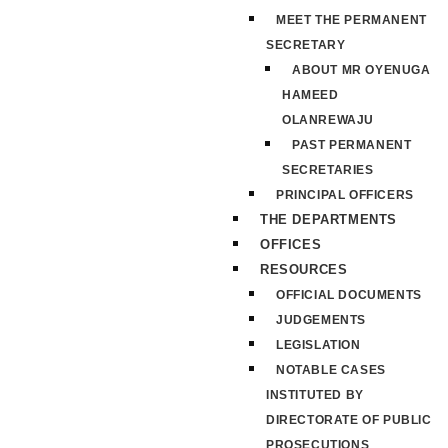
MEET THE PERMANENT
SECRETARY
ABOUT MR OYENUGA
HAMEED
OLANREWAJU
PAST PERMANENT
SECRETARIES
PRINCIPAL OFFICERS
THE DEPARTMENTS
OFFICES
RESOURCES
OFFICIAL DOCUMENTS
JUDGEMENTS
LEGISLATION
NOTABLE CASES
INSTITUTED BY
DIRECTORATE OF PUBLIC
PROSECUTIONS