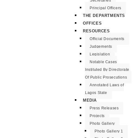
Secretaries
Principal Officers
THE DEPARTMENTS
OFFICES
RESOURCES
Official Documents
Judgements
Legislation
Notable Cases
Instituted By Directorate
Of Public Prosecutions
Annotated Laws of
Lagos State
MEDIA
Press Releases
Projects
Photo Gallery
Photo Gallery 1