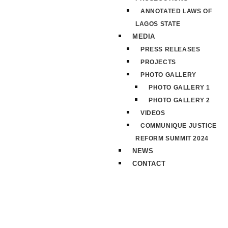
ANNOTATED LAWS OF
LAGOS STATE
MEDIA
PRESS RELEASES
PROJECTS
PHOTO GALLERY
PHOTO GALLERY 1
PHOTO GALLERY 2
VIDEOS
COMMUNIQUE JUSTICE
REFORM SUMMIT 2024
NEWS
CONTACT