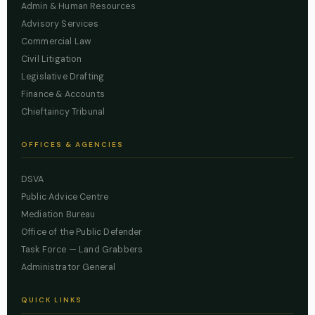
Admin & Human Resources
Advisory Services
Commercial Law
Civil Litigation
Legislative Drafting
Finance & Accounts
Chieftaincy Tribunal
OFFICES & AGENCIES
DSVA
Public Advice Centre
Mediation Bureau
Office of the Public Defender
Task Force — Land Grabbers
Administrator General
QUICK LINKS