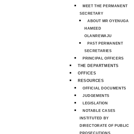
MEET THE PERMANENT
SECRETARY
ABOUT MR OYENUGA
HAMEED
OLANREWAJU
PAST PERMANENT
SECRETARIES
PRINCIPAL OFFICERS
THE DEPARTMENTS
OFFICES
RESOURCES
OFFICIAL DOCUMENTS
JUDGEMENTS
LEGISLATION
NOTABLE CASES
INSTITUTED BY
DIRECTORATE OF PUBLIC
PROSECUTIONS