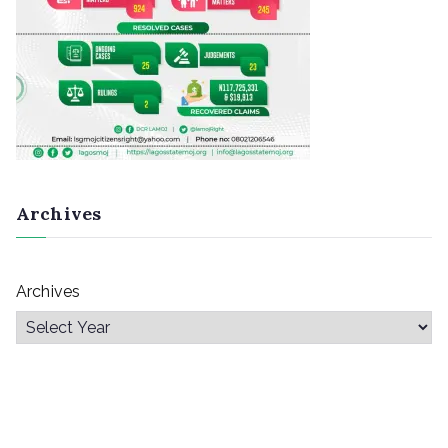
Archives
Archives