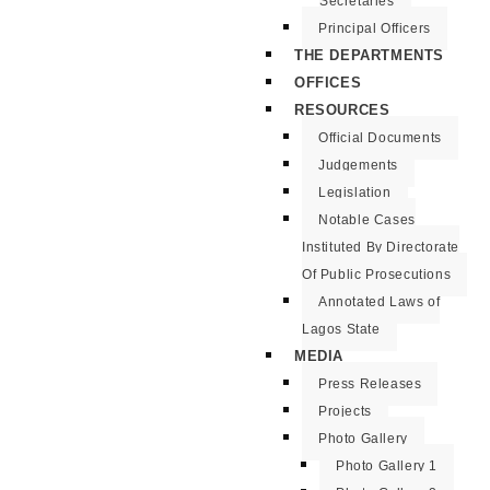
Secretaries
Principal Officers
THE DEPARTMENTS
OFFICES
RESOURCES
Official Documents
Judgements
Legislation
Notable Cases
Instituted By Directorate
Of Public Prosecutions
Annotated Laws of
Lagos State
MEDIA
Press Releases
Projects
Photo Gallery
Photo Gallery 1