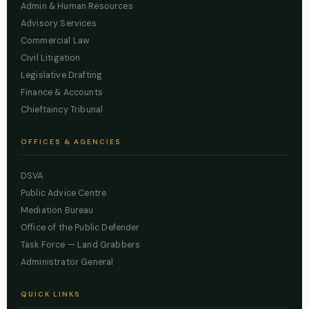
Admin & Human Resources
Advisory Services
Commercial Law
Civil Litigation
Legislative Drafting
Finance & Accounts
Chieftaincy Tribunal
OFFICES & AGENCIES
DSVA
Public Advice Centre
Mediation Bureau
Office of the Public Defender
Task Force — Land Grabbers
Administrator General
QUICK LINKS