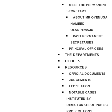
MEET THE PERMANENT
SECRETARY
ABOUT MR OYENUGA
HAMEED
OLANREWAJU
PAST PERMANENT
SECRETARIES
PRINCIPAL OFFICERS
THE DEPARTMENTS
OFFICES
RESOURCES
OFFICIAL DOCUMENTS
JUDGEMENTS
LEGISLATION
NOTABLE CASES
INSTITUTED BY
DIRECTORATE OF PUBLIC
PROSECUTIONS