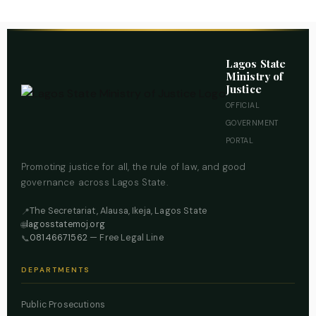
Lagos State
Ministry of
Justice
OFFICIAL
GOVERNMENT
PORTAL
Promoting justice for all, the rule of law, and good
governance across Lagos State.
The Secretariat, Alausa, Ikeja, Lagos State
📍
lagosstatemoj.org
🌐
08146671562
— Free Legal Line
📞
DEPARTMENTS
Public Prosecutions