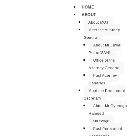
HOME
ABOUT
About MOJ
Meet the Attorney
General
About Mr Lawal
Pedro(SAN).
Office of the
Attorney General
Past Attorney
Generals
Meet the Permanent
Secretary
About Mr Oyenuga
Hameed
Olanrewaju
Past Permanent