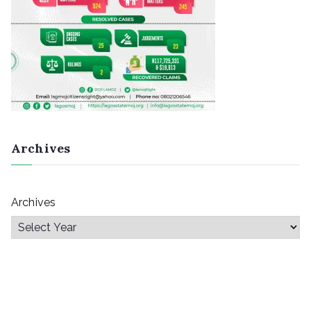
Archives
Archives