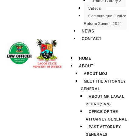
Photo Gallery 2
Videos
Communique Justice
Reform Summit 2024
NEWS
CONTACT
HOME
ABOUT
ABOUT MOJ
MEET THE ATTORNEY
GENERAL
ABOUT MR LAWAL
PEDRO(SAN).
OFFICE OF THE
ATTORNEY GENERAL
PAST ATTORNEY
GENERALS