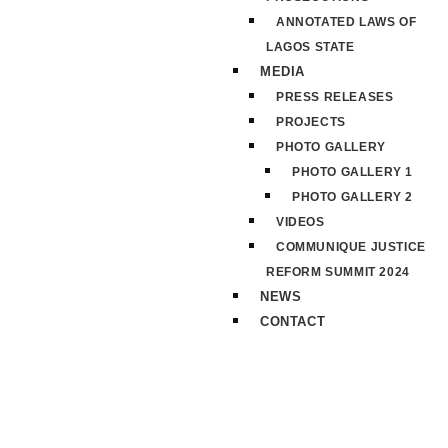
ANNOTATED LAWS OF
LAGOS STATE
MEDIA
PRESS RELEASES
PROJECTS
PHOTO GALLERY
PHOTO GALLERY 1
PHOTO GALLERY 2
VIDEOS
COMMUNIQUE JUSTICE
REFORM SUMMIT 2024
NEWS
CONTACT