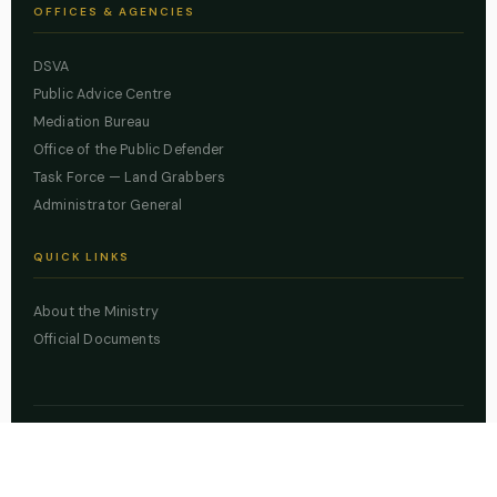
OFFICES & AGENCIES
DSVA
Public Advice Centre
Mediation Bureau
Office of the Public Defender
Task Force — Land Grabbers
Administrator General
QUICK LINKS
About the Ministry
Official Documents
© 2026 Lagos State Ministry of Justice. All rights reserved.
Powered by
ZBSS