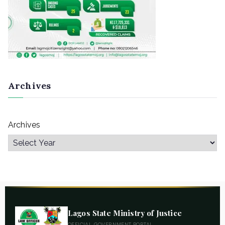
Archives
Archives
Lagos State Ministry of Justice
OFFICIAL GOVERNMENT PORTAL