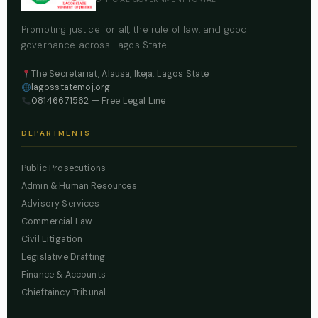
Promoting justice for all, the rule of law, and good
governance across Lagos State.
The Secretariat, Alausa, Ikeja, Lagos State
lagosstatemoj.org
08146671562
— Free Legal Line
DEPARTMENTS
Public Prosecutions
Admin & Human Resources
Advisory Services
Commercial Law
Civil Litigation
Legislative Drafting
Finance & Accounts
Chieftaincy Tribunal