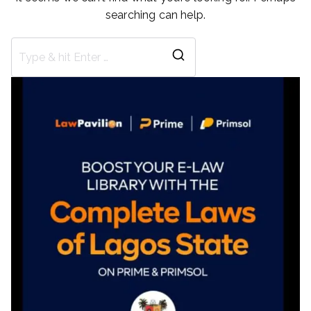
searching can help.