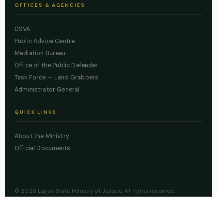
OFFICES & AGENCIES
DSVA
Public Advice Centre
Mediation Bureau
Office of the Public Defender
Task Force — Land Grabbers
Administrator General
QUICK LINKS
About the Ministry
Official Documents
© 2026 Lagos State Ministry of Justice. All rights reserved.
Powered by
ZBSS