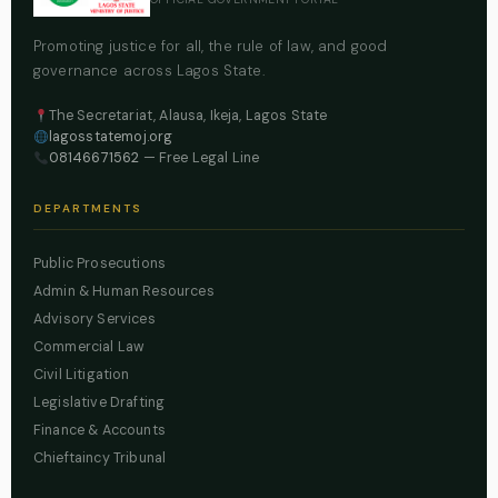
Promoting justice for all, the rule of law, and good
governance across Lagos State.
The Secretariat, Alausa, Ikeja, Lagos State
lagosstatemoj.org
08146671562
— Free Legal Line
DEPARTMENTS
Public Prosecutions
Admin & Human Resources
Advisory Services
Commercial Law
Civil Litigation
Legislative Drafting
Finance & Accounts
Chieftaincy Tribunal