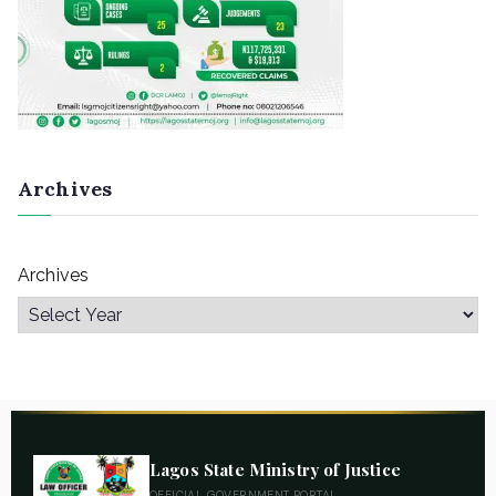
Archives
Archives
Lagos State Ministry of Justice
OFFICIAL GOVERNMENT PORTAL