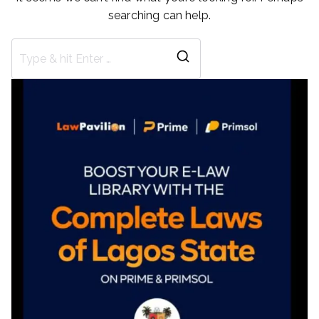
searching can help.