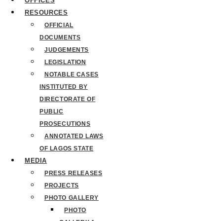
OFFICES
RESOURCES
OFFICIAL
DOCUMENTS
JUDGEMENTS
LEGISLATION
NOTABLE CASES
INSTITUTED BY
DIRECTORATE OF
PUBLIC
PROSECUTIONS
ANNOTATED LAWS
OF LAGOS STATE
MEDIA
PRESS RELEASES
PROJECTS
PHOTO GALLERY
PHOTO