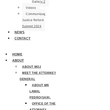
Gallery 2
Videos
Communique
Justice Reform
Summit 2024
NEWS
CONTACT
HOME
ABOUT
ABOUT MOJ
MEET THE ATTORNEY
GENERAL
ABOUT MR
LAWAL
PEDRO(SAN).
OFFICE OF THE
ATTORNEY