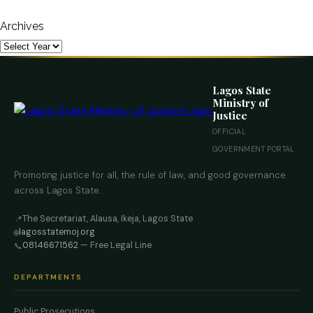
Archives
Lagos State
Ministry of
Justice
OFFICIAL
GOVERNMENT PORTAL
Promoting justice for all, the rule of law, and good governance
across Lagos State.
The Secretariat, Alausa, Ikeja, Lagos State
📍
lagosstatemoj.org
🌐
08146671562
— Free Legal Line
📞
DEPARTMENTS
Public Prosecutions