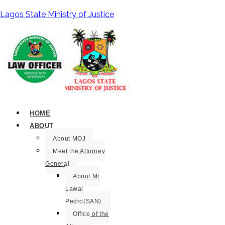
Lagos State Ministry of Justice
HOME
ABOUT
About MOJ
Meet the Attorney
General
About Mr
Lawal
Pedro(SAN).
Office of the