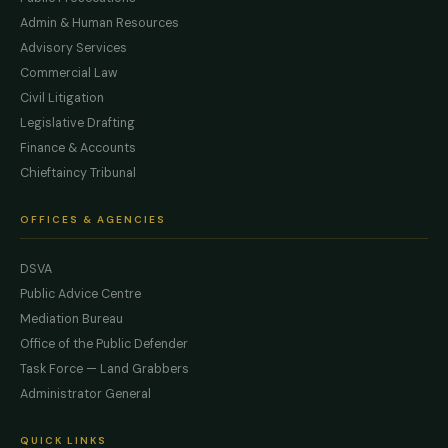
Admin & Human Resources
Advisory Services
Commercial Law
Civil Litigation
Legislative Drafting
Finance & Accounts
Chieftaincy Tribunal
OFFICES & AGENCIES
DSVA
Public Advice Centre
Mediation Bureau
Office of the Public Defender
Task Force — Land Grabbers
Administrator General
QUICK LINKS