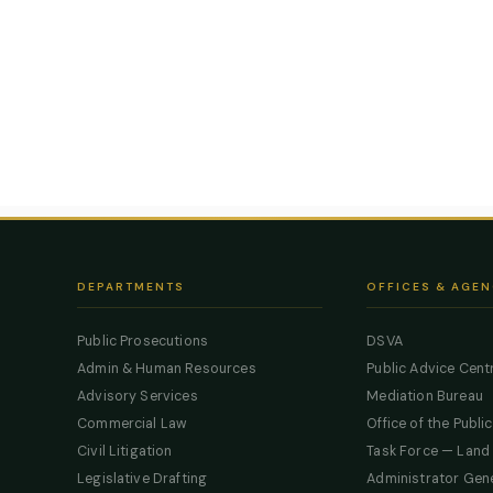
DEPARTMENTS
OFFICES & AGEN
Public Prosecutions
DSVA
Admin & Human Resources
Public Advice Cent
Advisory Services
Mediation Bureau
Commercial Law
Office of the Publi
Civil Litigation
Task Force — Land
Legislative Drafting
Administrator Gen