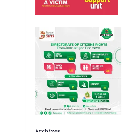
Archives