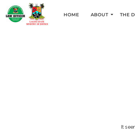
HOME
ABOUT
THE 
It see