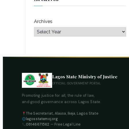
Archives
Lagos State Ministry of Justice
OFFICIAL GOVERNMENT PORTAL
Promoting justice for all, the rule of law,
and good governance across Lagos State.
The Secretariat, Alausa, Ikeja, Lagos State
lagosstatemoj.org
08146671562
— Free Legal Line