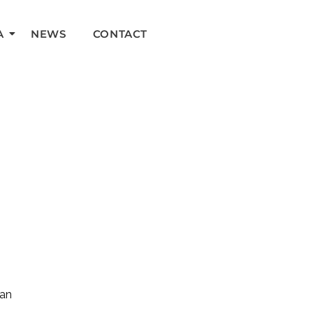
A
NEWS
CONTACT
can