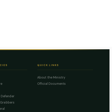
CIES
QUICK LINKS
About the Ministry
re
Official Documents
c Defender
 Grabbers
eral