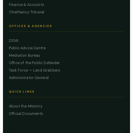
Finance & Accounts
Chieftaincy Tribunal
OFFICES & AGENCIES
DSVA
Public Advice Centre
Mediation Bureau
Office of the Public Defender
Task Force — Land Grabbers
Administrator General
QUICK LINKS
About the Ministry
Official Documents