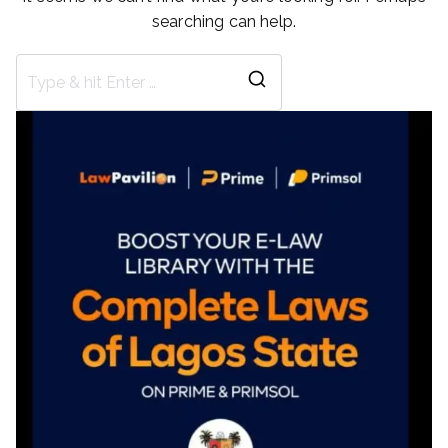
searching can help.