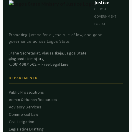
Justice
OFFICIAL
GOVERNMENT
PORTAL
Promoting justice for all, the rule of law, and good
governance across Lagos State.
The Secretariat, Alausa, Ikeja, Lagos State
📍
lagosstatemoj.org
🌐
08146671562
— Free Legal Line
📞
DEPARTMENTS
Public Prosecutions
Admin & Human Resources
Advisory Services
Commercial Law
Civil Litigation
Legislative Drafting