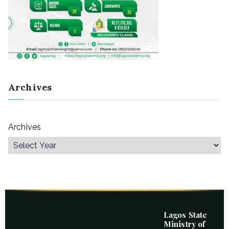
Archives
Archives
Lagos State
Ministry of