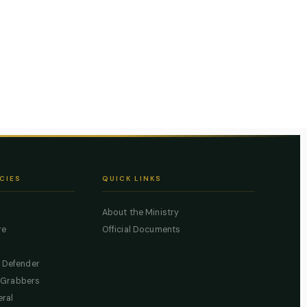
CIES
QUICK LINKS
About the Ministry
re
Official Documents
c Defender
 Grabbers
eral