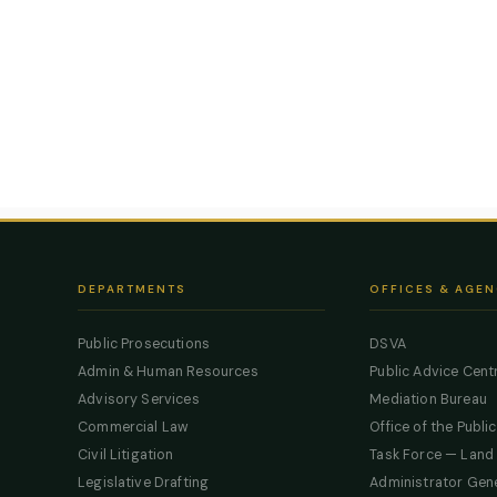
DEPARTMENTS
OFFICES & AGEN
Public Prosecutions
DSVA
Admin & Human Resources
Public Advice Cent
Advisory Services
Mediation Bureau
Commercial Law
Office of the Publi
Civil Litigation
Task Force — Land
Legislative Drafting
Administrator Gen