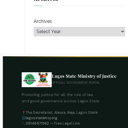
Archives
Lagos State Ministry of Justice
OFFICIAL GOVERNMENT PORTAL
Promoting justice for all, the rule of law,
and good governance across Lagos State.
The Secretariat, Alausa, Ikeja, Lagos State
lagosstatemoj.org
08146671562
— Free Legal Line