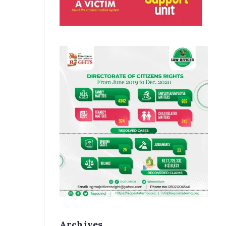
Archives