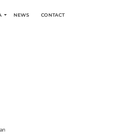
A
NEWS
CONTACT
can