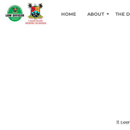
HOME
ABOUT
THE 
It see