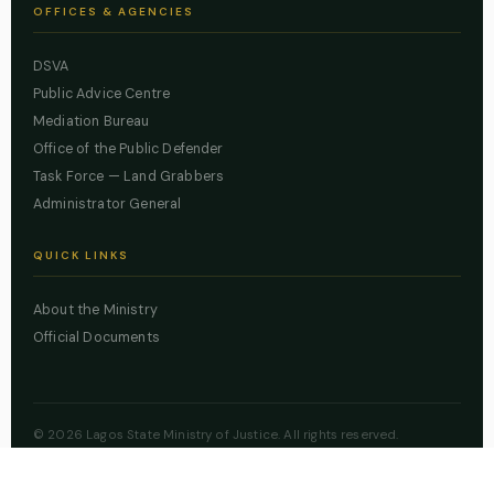
OFFICES & AGENCIES
DSVA
Public Advice Centre
Mediation Bureau
Office of the Public Defender
Task Force — Land Grabbers
Administrator General
QUICK LINKS
About the Ministry
Official Documents
© 2026 Lagos State Ministry of Justice. All rights reserved.
Powered by
ZBSS