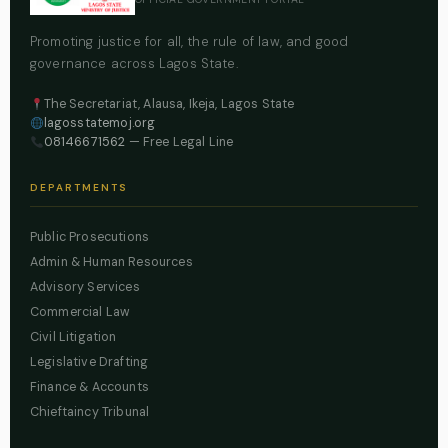
Promoting justice for all, the rule of law, and good
governance across Lagos State.
The Secretariat, Alausa, Ikeja, Lagos State
lagosstatemoj.org
08146671562
— Free Legal Line
DEPARTMENTS
Public Prosecutions
Admin & Human Resources
Advisory Services
Commercial Law
Civil Litigation
Legislative Drafting
Finance & Accounts
Chieftaincy Tribunal