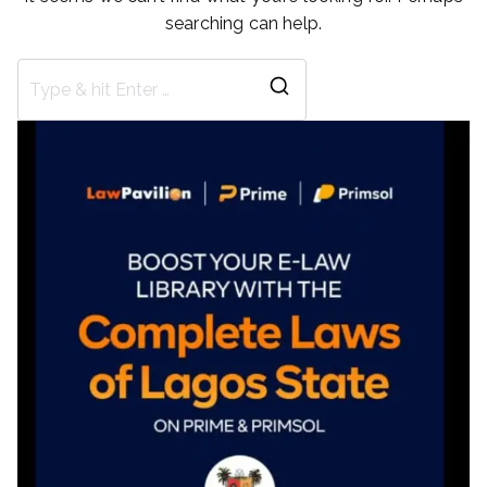
searching can help.