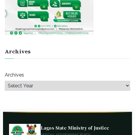
Archives
Archives
Lagos State Ministry of Justice
OFFICIAL GOVERNMENT PORTAL