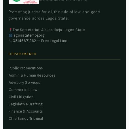
Promoting justice for all, the rule of law, and good
governance across Lagos State.
The Secretariat, Alausa, Ikeja, Lagos State
lagosstatemoj.org
08146671562
— Free Legal Line
DEPARTMENTS
Public Prosecutions
Admin & Human Resources
Advisory Services
Commercial Law
Civil Litigation
Legislative Drafting
Finance & Accounts
Chieftaincy Tribunal