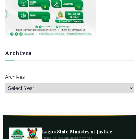
Archives
Archives
Lagos State Ministry of Justice
OFFICIAL GOVERNMENT PORTAL