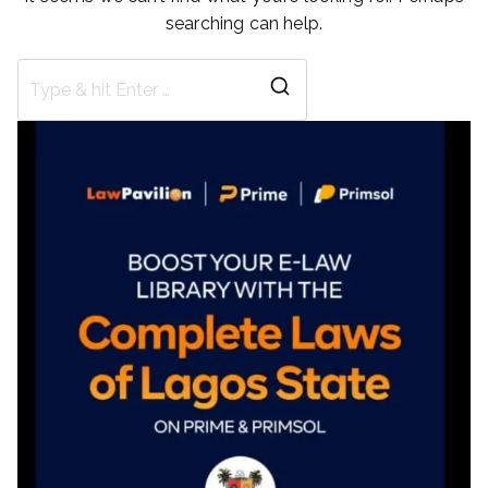
searching can help.