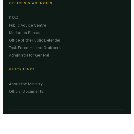
OFFICES & AGENCIES
DSVA
Public Advice Centre
Mediation Bureau
Office of the Public Defender
Task Force — Land Grabbers
Administrator General
QUICK LINKS
About the Ministry
Official Documents
© 2026 Lagos State Ministry of Justice. All rights reserved.
Powered by
ZBSS