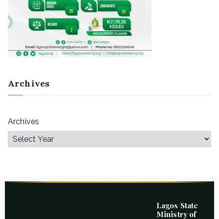
Archives
Archives
Lagos State
Ministry of