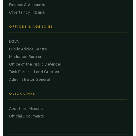
Finance & Accounts
Chieftaincy Tribunal
OFFICES & AGENCIES
DSVA
Public Advice Centre
Mediation Bureau
Office of the Public Defender
Task Force — Land Grabbers
Administrator General
QUICK LINKS
About the Ministry
Official Documents