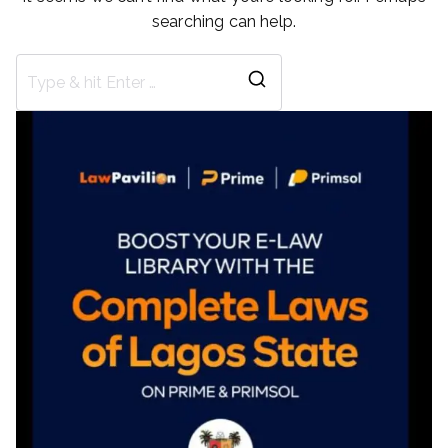
searching can help.