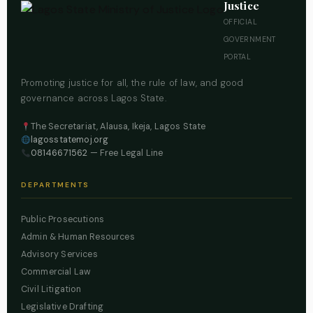
Justice
OFFICIAL
GOVERNMENT
PORTAL
Promoting justice for all, the rule of law, and good
governance across Lagos State.
The Secretariat, Alausa, Ikeja, Lagos State
lagosstatemoj.org
08146671562
— Free Legal Line
DEPARTMENTS
Public Prosecutions
Admin & Human Resources
Advisory Services
Commercial Law
Civil Litigation
Legislative Drafting