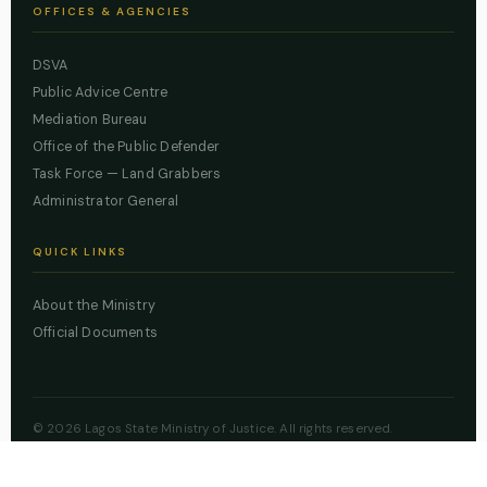
OFFICES & AGENCIES
DSVA
Public Advice Centre
Mediation Bureau
Office of the Public Defender
Task Force — Land Grabbers
Administrator General
QUICK LINKS
About the Ministry
Official Documents
© 2026 Lagos State Ministry of Justice. All rights reserved.
Powered by
ZBSS