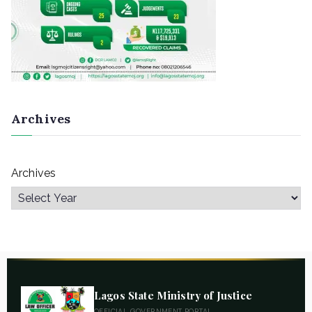
Archives
Archives
Lagos State Ministry of Justice
OFFICIAL GOVERNMENT PORTAL