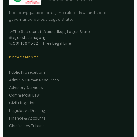
Promoting justice for all, the rule of law, and good
governance across Lagos State.
The Secretariat, Alausa, Ikeja, Lagos State
📍
lagosstatemoj.org
🌐
08146671562
— Free Legal Line
📞
DEPARTMENTS
Public Prosecutions
Admin & Human Resources
Advisory Services
Commercial Law
Civil Litigation
Legislative Drafting
Finance & Accounts
Chieftaincy Tribunal