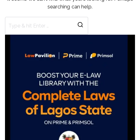
searching can help.