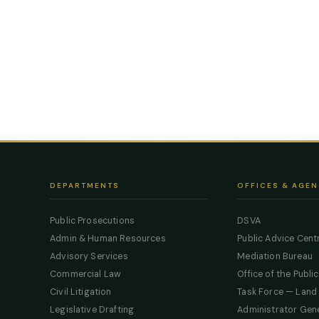
DEPARTMENTS
OFFICES & AGEN
Public Prosecutions
DSVA
Admin & Human Resources
Public Advice Cent
Advisory Services
Mediation Bureau
Commercial Law
Office of the Publi
Civil Litigation
Task Force — Land
Legislative Drafting
Administrator Gen