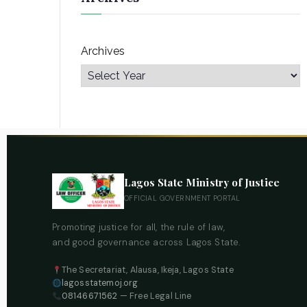
Archives
Lagos State Ministry of Justice
OFFICIAL GOVERNMENT PORTAL
Promoting justice for all, the rule of law,
and good governance across Lagos State.
The Secretariat, Alausa, Ikeja, Lagos State
lagosstatemoj.org
08146671562
— Free Legal Line