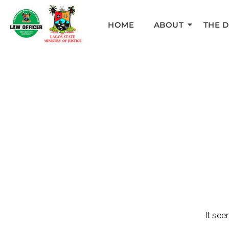
HOME
ABOUT
THE 
It see