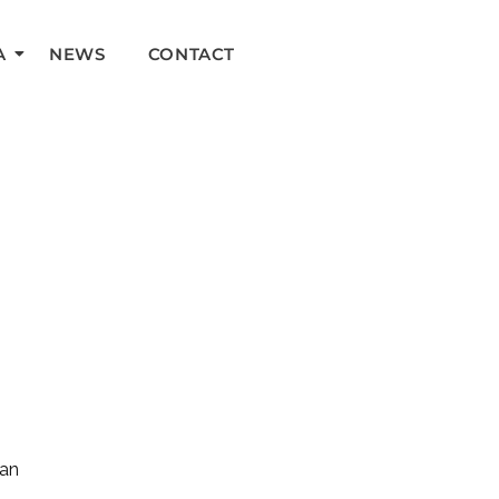
A
NEWS
CONTACT
can