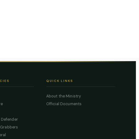
CIES
QUICK LINKS
About the Ministry
re
Official Documents
c Defender
 Grabbers
eral