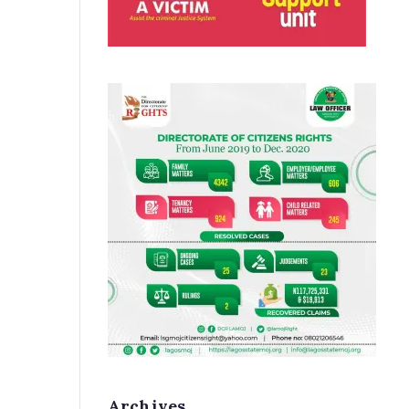
Archives