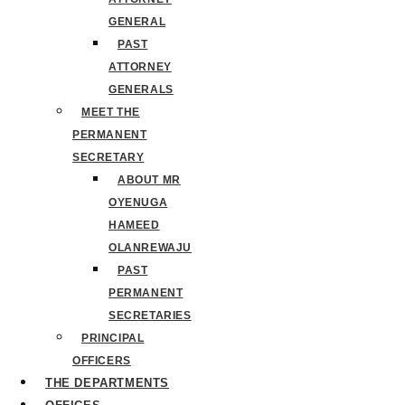
GENERAL
PAST
ATTORNEY
GENERALS
MEET THE
PERMANENT
SECRETARY
ABOUT MR
OYENUGA
HAMEED
OLANREWAJU
PAST
PERMANENT
SECRETARIES
PRINCIPAL
OFFICERS
THE DEPARTMENTS