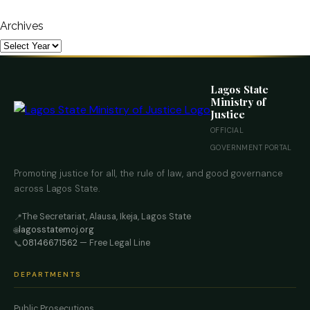
Archives
Lagos State
Ministry of
Justice
OFFICIAL
GOVERNMENT PORTAL
Promoting justice for all, the rule of law, and good governance
across Lagos State.
The Secretariat, Alausa, Ikeja, Lagos State
📍
lagosstatemoj.org
🌐
08146671562
— Free Legal Line
📞
DEPARTMENTS
Public Prosecutions