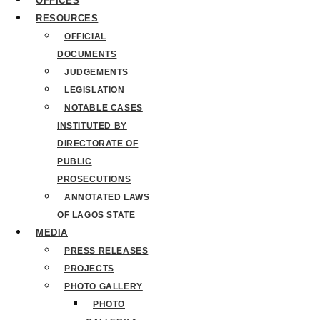
OFFICES
RESOURCES
OFFICIAL
DOCUMENTS
JUDGEMENTS
LEGISLATION
NOTABLE CASES
INSTITUTED BY
DIRECTORATE OF
PUBLIC
PROSECUTIONS
ANNOTATED LAWS
OF LAGOS STATE
MEDIA
PRESS RELEASES
PROJECTS
PHOTO GALLERY
PHOTO