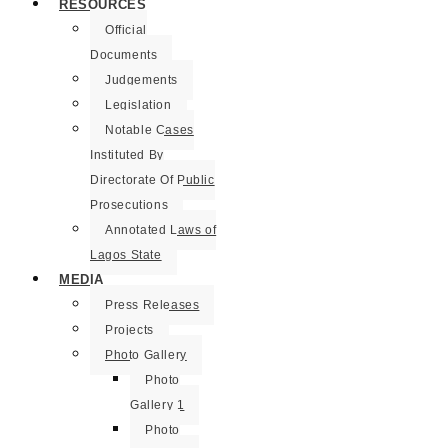
RESOURCES
Official
Documents
Judgements
Legislation
Notable Cases
Instituted By
Directorate Of Public
Prosecutions
Annotated Laws of
Lagos State
MEDIA
Press Releases
Projects
Photo Gallery
Photo
Gallery 1
Photo