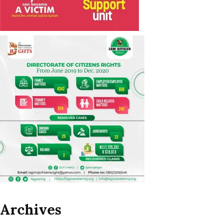
Archives