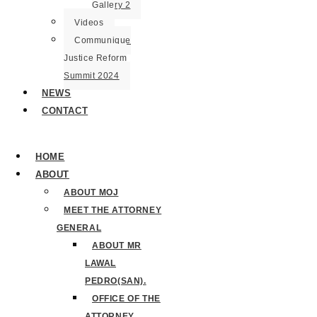
Gallery 2
Videos
Communique
Justice Reform
Summit 2024
NEWS
CONTACT
HOME
ABOUT
ABOUT MOJ
MEET THE ATTORNEY
GENERAL
ABOUT MR
LAWAL
PEDRO(SAN).
OFFICE OF THE
ATTORNEY