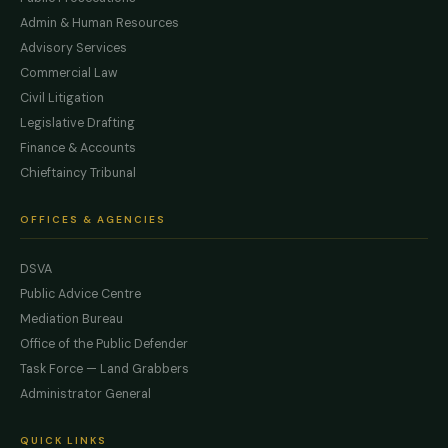
Admin & Human Resources
Advisory Services
Commercial Law
Civil Litigation
Legislative Drafting
Finance & Accounts
Chieftaincy Tribunal
OFFICES & AGENCIES
DSVA
Public Advice Centre
Mediation Bureau
Office of the Public Defender
Task Force — Land Grabbers
Administrator General
QUICK LINKS