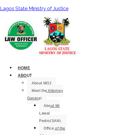
Lagos State Ministry of Justice
HOME
ABOUT
About MOJ
Meet the Attorney
General
About Mr
Lawal
Pedro(SAN).
Office of the