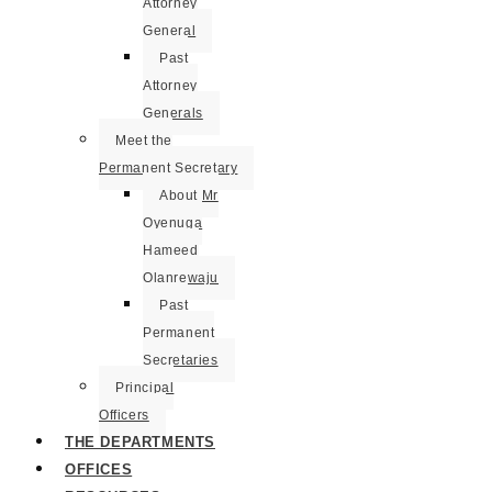
Attorney
General
Past
Attorney
Generals
Meet the
Permanent Secretary
About Mr
Oyenuga
Hameed
Olanrewaju
Past
Permanent
Secretaries
Principal
Officers
THE DEPARTMENTS
OFFICES