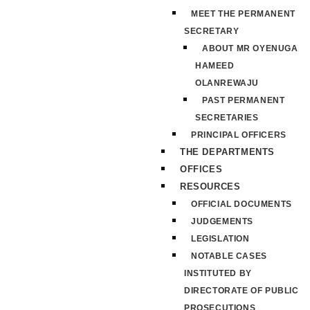
MEET THE PERMANENT
SECRETARY
ABOUT MR OYENUGA
HAMEED
OLANREWAJU
PAST PERMANENT
SECRETARIES
PRINCIPAL OFFICERS
THE DEPARTMENTS
OFFICES
RESOURCES
OFFICIAL DOCUMENTS
JUDGEMENTS
LEGISLATION
NOTABLE CASES
INSTITUTED BY
DIRECTORATE OF PUBLIC
PROSECUTIONS