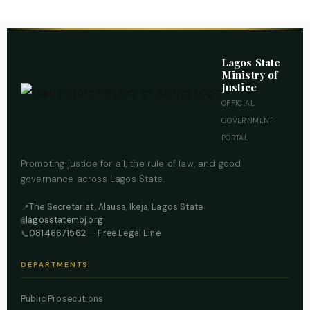
Lagos State
Ministry of
Justice
OFFICIAL
GOVERNMENT
PORTAL
Promoting justice for all, the rule of law, and good
governance across Lagos State.
The Secretariat, Alausa, Ikeja, Lagos State
📍
lagosstatemoj.org
🌐
08146671562
— Free Legal Line
📞
DEPARTMENTS
Public Prosecutions