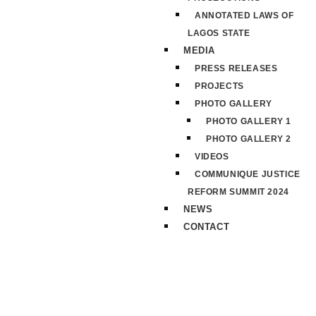
ANNOTATED LAWS OF
LAGOS STATE
MEDIA
PRESS RELEASES
PROJECTS
PHOTO GALLERY
PHOTO GALLERY 1
PHOTO GALLERY 2
VIDEOS
COMMUNIQUE JUSTICE
REFORM SUMMIT 2024
NEWS
CONTACT