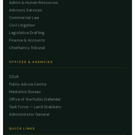
Admin & Human Resources
Advisory Services
Commercial Law
Civil Litigation
Legislative Drafting
Finance & Accounts
Chieftaincy Tribunal
OFFICES & AGENCIES
DSVA
Public Advice Centre
Mediation Bureau
Office of the Public Defender
Task Force — Land Grabbers
Administrator General
QUICK LINKS