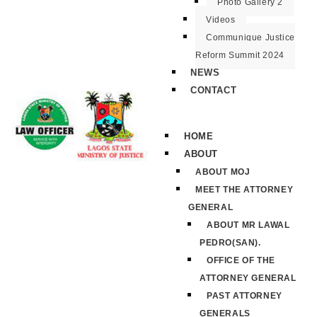
Photo Gallery 2
Videos
Communique Justice
Reform Summit 2024
NEWS
CONTACT
HOME
ABOUT
ABOUT MOJ
MEET THE ATTORNEY
GENERAL
ABOUT MR LAWAL
PEDRO(SAN).
OFFICE OF THE
ATTORNEY GENERAL
PAST ATTORNEY
GENERALS