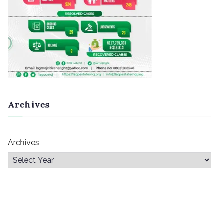
Archives
Archives