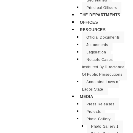
Secretaries
Principal Officers
THE DEPARTMENTS
OFFICES
RESOURCES
Official Documents
Judgements
Legislation
Notable Cases
Instituted By Directorate
Of Public Prosecutions
Annotated Laws of
Lagos State
MEDIA
Press Releases
Projects
Photo Gallery
Photo Gallery 1