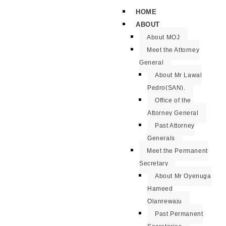
HOME
ABOUT
About MOJ
Meet the Attorney
General
About Mr Lawal
Pedro(SAN).
Office of the
Attorney General
Past Attorney
Generals
Meet the Permanent
Secretary
About Mr Oyenuga
Hameed
Olanrewaju
Past Permanent