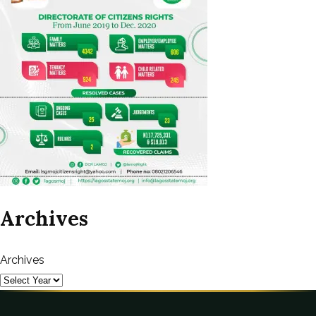
Archives
Archives