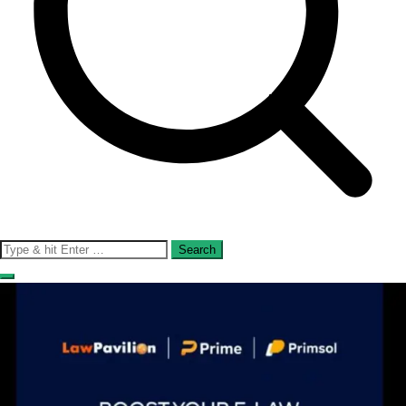
Search
for: