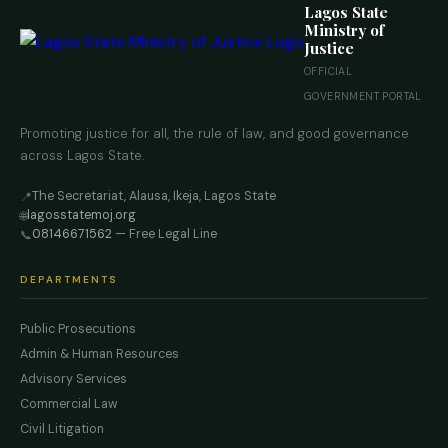
Lagos State
Ministry of
Justice
OFFICIAL
GOVERNMENT PORTAL
Promoting justice for all, the rule of law, and good governance
across Lagos State.
The Secretariat, Alausa, Ikeja, Lagos State
📍
lagosstatemoj.org
🌐
08146671562
— Free Legal Line
📞
DEPARTMENTS
Public Prosecutions
Admin & Human Resources
Advisory Services
Commercial Law
Civil Litigation