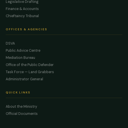
Legislative Drafting
Finance & Accounts
Chieftaincy Tribunal
OFFICES & AGENCIES
DSVA
Public Advice Centre
Mediation Bureau
Office of the Public Defender
Task Force — Land Grabbers
Administrator General
QUICK LINKS
About the Ministry
Official Documents