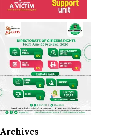
Archives