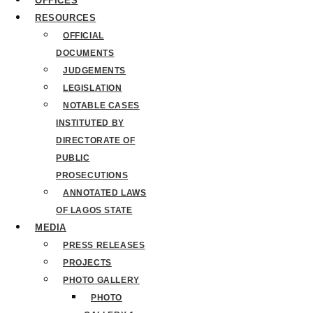
OFFICES
RESOURCES
OFFICIAL
DOCUMENTS
JUDGEMENTS
LEGISLATION
NOTABLE CASES
INSTITUTED BY
DIRECTORATE OF
PUBLIC
PROSECUTIONS
ANNOTATED LAWS
OF LAGOS STATE
MEDIA
PRESS RELEASES
PROJECTS
PHOTO GALLERY
PHOTO