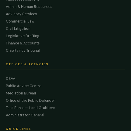
Admin & Human Resources
Advisory Services
Commercial Law
Civil Litigation
Legislative Drafting
Finance & Accounts
Chieftaincy Tribunal
OFFICES & AGENCIES
DSVA
Public Advice Centre
Mediation Bureau
Office of the Public Defender
Task Force — Land Grabbers
Administrator General
QUICK LINKS