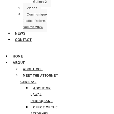
Gallery 2
Videos
Communique
Justice Reform
Summit 2024
NEWS
CONTACT
HOME
ABOUT
ABOUT MOJ
MEET THE ATTORNEY
GENERAL
ABOUT MR
LAWAL
PEDRO(SAN).
OFFICE OF THE
ATTORNEY