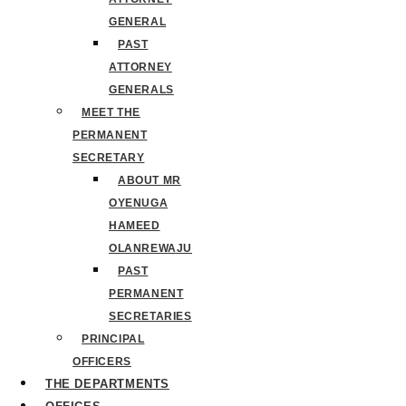
GENERAL
PAST
ATTORNEY
GENERALS
MEET THE
PERMANENT
SECRETARY
ABOUT MR
OYENUGA
HAMEED
OLANREWAJU
PAST
PERMANENT
SECRETARIES
PRINCIPAL
OFFICERS
THE DEPARTMENTS