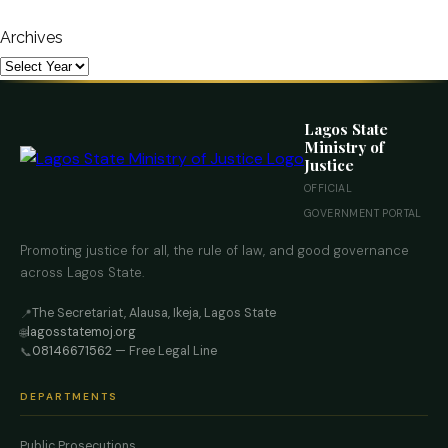
Archives
Lagos State
Ministry of
Justice
OFFICIAL
GOVERNMENT PORTAL
Promoting justice for all, the rule of law, and good governance
across Lagos State.
The Secretariat, Alausa, Ikeja, Lagos State
📍
lagosstatemoj.org
🌐
08146671562
— Free Legal Line
📞
DEPARTMENTS
Public Prosecutions