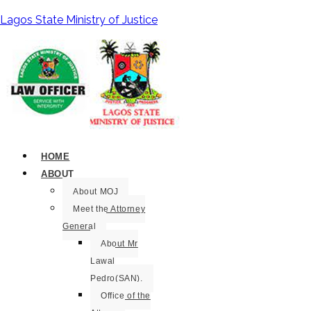
Lagos State Ministry of Justice
HOME
ABOUT
About MOJ
Meet the Attorney
General
About Mr
Lawal
Pedro(SAN).
Office of the