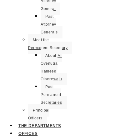
Attorney
General
Past
Attorney
Generals
Meet the
Permanent Secretary
About Mr
Oyenuga
Hameed
Olanrewaju
Past
Permanent
Secretaries
Principal
Officers
THE DEPARTMENTS
OFFICES