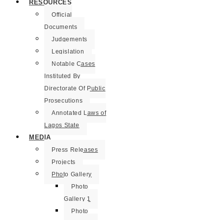
RESOURCES
Official
Documents
Judgements
Legislation
Notable Cases
Instituted By
Directorate Of Public
Prosecutions
Annotated Laws of
Lagos State
MEDIA
Press Releases
Projects
Photo Gallery
Photo
Gallery 1
Photo