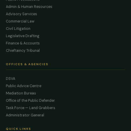
Admin & Human Resources
Advisory Services
Commercial Law
Civil Litigation
Legislative Drafting
Finance & Accounts
Chieftaincy Tribunal
OFFICES & AGENCIES
DSVA
Public Advice Centre
Mediation Bureau
Office of the Public Defender
Task Force — Land Grabbers
Administrator General
QUICK LINKS