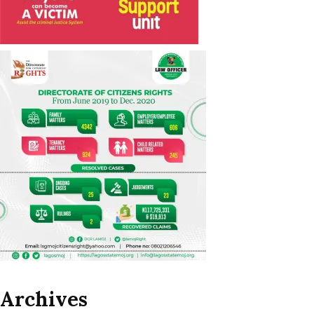
Archives