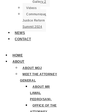
Gallery 2
Videos
Communique
Justice Reform
Summit 2024
NEWS
CONTACT
HOME
ABOUT
ABOUT MOJ
MEET THE ATTORNEY
GENERAL
ABOUT MR
LAWAL
PEDRO(SAN).
OFFICE OF THE
ATTORNEY