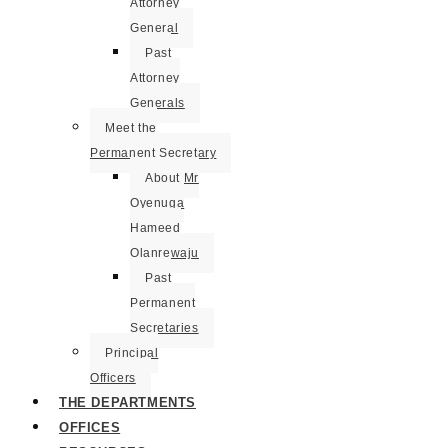
Attorney
General
Past
Attorney
Generals
Meet the
Permanent Secretary
About Mr
Oyenuga
Hameed
Olanrewaju
Past
Permanent
Secretaries
Principal
Officers
THE DEPARTMENTS
OFFICES