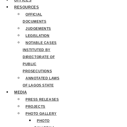
OFFICES
RESOURCES
OFFICIAL
DOCUMENTS
JUDGEMENTS
LEGISLATION
NOTABLE CASES
INSTITUTED BY
DIRECTORATE OF
PUBLIC
PROSECUTIONS
ANNOTATED LAWS
OF LAGOS STATE
MEDIA
PRESS RELEASES
PROJECTS
PHOTO GALLERY
PHOTO