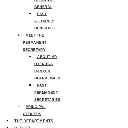
GENERAL
PAST
ATTORNEY
GENERALS
MEET THE
PERMANENT
SECRETARY
ABOUT MR
OYENUGA
HAMEED
OLANREWAJU
PAST
PERMANENT
SECRETARIES
PRINCIPAL
OFFICERS
THE DEPARTMENTS