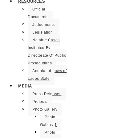
RESOURCES
Official
Documents
Judgements
Legislation
Notable Cases
Instituted By
Directorate Of Public
Prosecutions
Annotated Laws of
Lagos State
MEDIA
Press Releases
Projects
Photo Gallery
Photo
Gallery 1
Photo