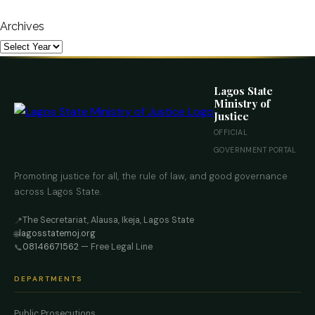
Archives
Lagos State
Ministry of
Justice
OFFICIAL
GOVERNMENT PORTAL
Promoting justice for all, the rule of law, and good governance
across Lagos State.
The Secretariat, Alausa, Ikeja, Lagos State
📍
lagosstatemoj.org
🌐
08146671562
— Free Legal Line
📞
DEPARTMENTS
Public Prosecutions