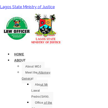
Lagos State Ministry of Justice
HOME
ABOUT
About MOJ
Meet the Attorney
General
About Mr
Lawal
Pedro(SAN).
Office of the