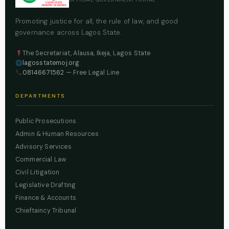
Promoting justice for all, the rule of law, and good
governance across Lagos State.
The Secretariat, Alausa, Ikeja, Lagos State
lagosstatemoj.org
08146671562
— Free Legal Line
DEPARTMENTS
Public Prosecutions
Admin & Human Resources
Advisory Services
Commercial Law
Civil Litigation
Legislative Drafting
Finance & Accounts
Chieftaincy Tribunal