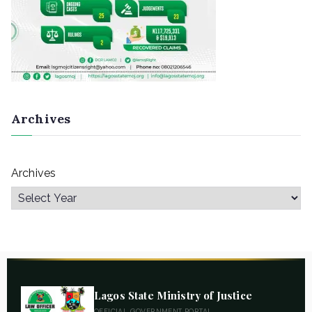
Archives
Archives
Lagos State Ministry of Justice
OFFICIAL GOVERNMENT PORTAL