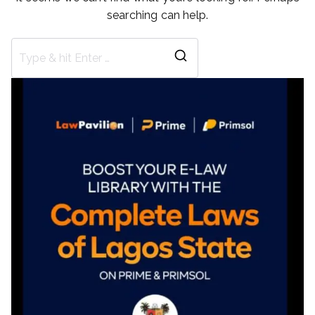
searching can help.