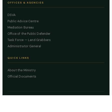
OFFICES & AGENCIES
DSVA
Public Advice Centre
Mediation Bureau
Office of the Public Defender
Task Force — Land Grabbers
Administrator General
QUICK LINKS
About the Ministry
Official Documents
© 2026 Lagos State Ministry of Justice. All rights reserved.
Powered by
ZBSS