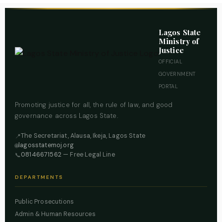
Lagos State
Ministry of
Justice
OFFICIAL
GOVERNMENT
PORTAL
Promoting justice for all, the rule of law, and good
governance across Lagos State.
The Secretariat, Alausa, Ikeja, Lagos State
📍
lagosstatemoj.org
🌐
08146671562
— Free Legal Line
📞
DEPARTMENTS
Public Prosecutions
Admin & Human Resources