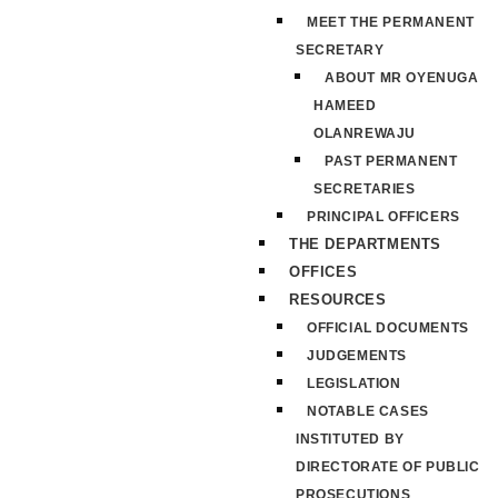
MEET THE PERMANENT
SECRETARY
ABOUT MR OYENUGA
HAMEED
OLANREWAJU
PAST PERMANENT
SECRETARIES
PRINCIPAL OFFICERS
THE DEPARTMENTS
OFFICES
RESOURCES
OFFICIAL DOCUMENTS
JUDGEMENTS
LEGISLATION
NOTABLE CASES
INSTITUTED BY
DIRECTORATE OF PUBLIC
PROSECUTIONS