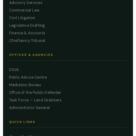
Advisory Services
Commercial Law
Civil Litigation
Legislative Drafting
Finance & Accounts
Chieftaincy Tribunal
OFFICES & AGENCIES
DSVA
Public Advice Centre
Mediation Bureau
Office of the Public Defender
Task Force — Land Grabbers
Administrator General
QUICK LINKS