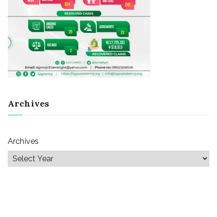
Archives
Archives