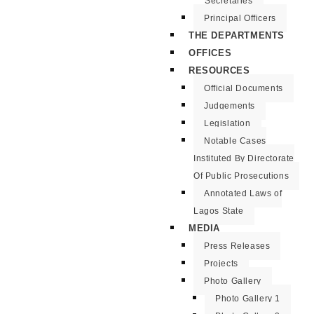
Secretaries
Principal Officers
THE DEPARTMENTS
OFFICES
RESOURCES
Official Documents
Judgements
Legislation
Notable Cases
Instituted By Directorate
Of Public Prosecutions
Annotated Laws of
Lagos State
MEDIA
Press Releases
Projects
Photo Gallery
Photo Gallery 1