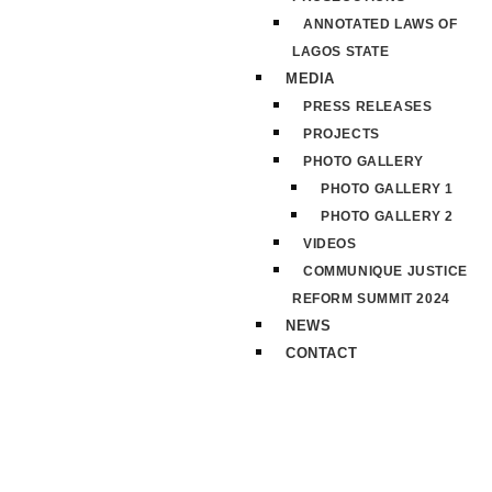
ANNOTATED LAWS OF
LAGOS STATE
MEDIA
PRESS RELEASES
PROJECTS
PHOTO GALLERY
PHOTO GALLERY 1
PHOTO GALLERY 2
VIDEOS
COMMUNIQUE JUSTICE
REFORM SUMMIT 2024
NEWS
CONTACT