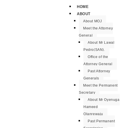
HOME
ABOUT
About MOJ
Meet the Attorney
General
About Mr Lawal
Pedro(SAN).
Office of the
Attorney General
Past Attorney
Generals
Meet the Permanent
Secretary
About Mr Oyenuga
Hameed
Olanrewaju
Past Permanent