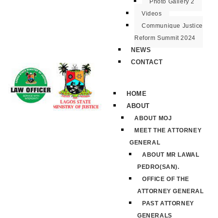
Photo Gallery 2
Videos
Communique Justice
Reform Summit 2024
NEWS
CONTACT
HOME
ABOUT
ABOUT MOJ
MEET THE ATTORNEY
GENERAL
ABOUT MR LAWAL
PEDRO(SAN).
OFFICE OF THE
ATTORNEY GENERAL
PAST ATTORNEY
GENERALS