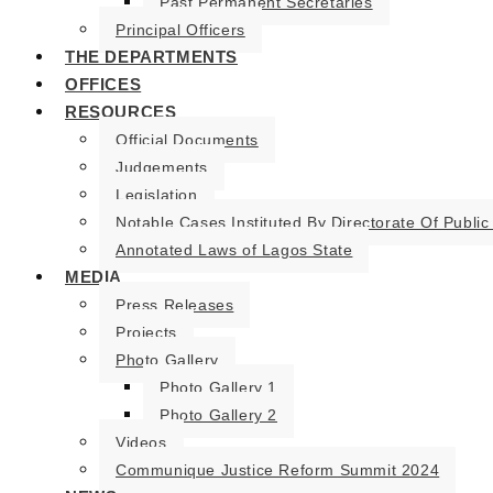
Past Permanent Secretaries
Principal Officers
THE DEPARTMENTS
OFFICES
RESOURCES
Official Documents
Judgements
Legislation
Notable Cases Instituted By Directorate Of Public
Annotated Laws of Lagos State
MEDIA
Press Releases
Projects
Photo Gallery
Photo Gallery 1
Photo Gallery 2
Videos
Communique Justice Reform Summit 2024