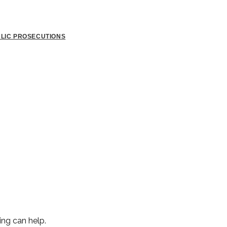
BLIC PROSECUTIONS
ing can help.