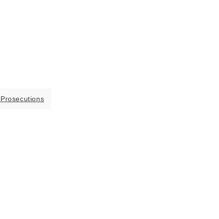
 Prosecutions