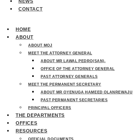
NEWS
CONTACT
HOME
ABOUT
ABOUT MOJ
MEET THE ATTORNEY GENERAL
ABOUT MR LAWAL PEDRO(SAN).
OFFICE OF THE ATTORNEY GENERAL
PAST ATTORNEY GENERALS
MEET THE PERMANENT SECRETARY
ABOUT MR OYENUGA HAMEED OLANREWAJU
PAST PERMANENT SECRETARIES
PRINCIPAL OFFICERS
THE DEPARTMENTS
OFFICES
RESOURCES
OFFICIAL DOCUMENTS