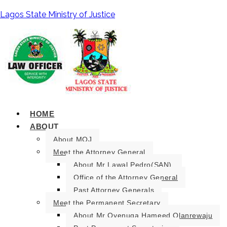
Lagos State Ministry of Justice
HOME
ABOUT
About MOJ
Meet the Attorney General
About Mr Lawal Pedro(SAN).
Office of the Attorney General
Past Attorney Generals
Meet the Permanent Secretary
About Mr Oyenuga Hameed Olanrewaju