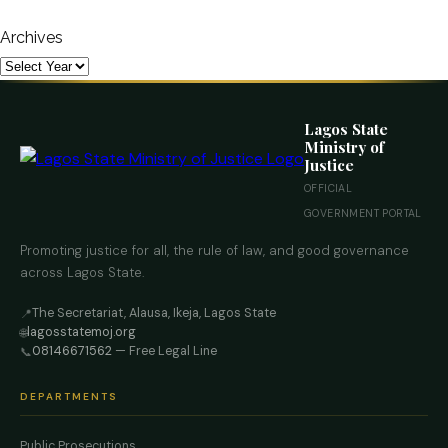
Archives
Lagos State
Ministry of
Justice
OFFICIAL
GOVERNMENT PORTAL
Promoting justice for all, the rule of law, and good governance
across Lagos State.
The Secretariat, Alausa, Ikeja, Lagos State
📍
lagosstatemoj.org
🌐
08146671562
— Free Legal Line
📞
DEPARTMENTS
Public Prosecutions