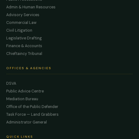
Admin & Human Resources
Advisory Services
Commercial Law
Civil Litigation
Legislative Drafting
Finance & Accounts
Chieftaincy Tribunal
OFFICES & AGENCIES
DSVA
Public Advice Centre
Mediation Bureau
Office of the Public Defender
Task Force — Land Grabbers
Administrator General
QUICK LINKS