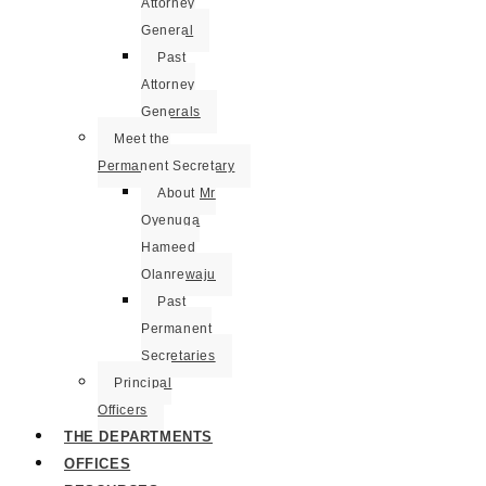
Attorney
General
Past
Attorney
Generals
Meet the
Permanent Secretary
About Mr
Oyenuga
Hameed
Olanrewaju
Past
Permanent
Secretaries
Principal
Officers
THE DEPARTMENTS
OFFICES