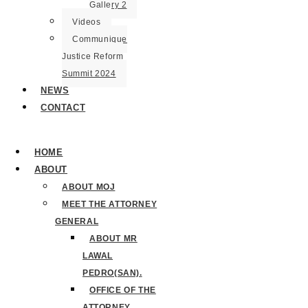
Gallery 2
Videos
Communique
Justice Reform
Summit 2024
NEWS
CONTACT
HOME
ABOUT
ABOUT MOJ
MEET THE ATTORNEY
GENERAL
ABOUT MR
LAWAL
PEDRO(SAN).
OFFICE OF THE
ATTORNEY