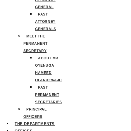
GENERAL
PAST
ATTORNEY
GENERALS
MEET THE
PERMANENT
SECRETARY
ABOUT MR
OYENUGA
HAMEED
OLANREWAJU
PAST
PERMANENT
SECRETARIES
PRINCIPAL
OFFICERS
THE DEPARTMENTS