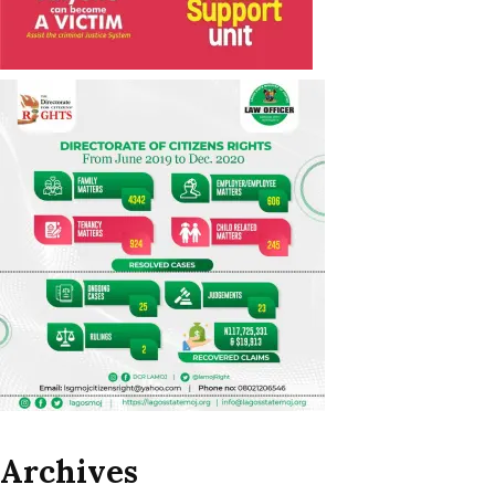
Archives