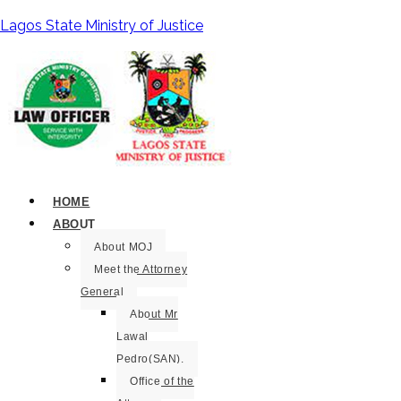
Lagos State Ministry of Justice
HOME
ABOUT
About MOJ
Meet the Attorney
General
About Mr
Lawal
Pedro(SAN).
Office of the