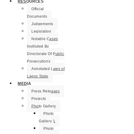
RESOURCES
Official
Documents
Judgements
Legislation
Notable Cases
Instituted By
Directorate Of Public
Prosecutions
Annotated Laws of
Lagos State
MEDIA
Press Releases
Projects
Photo Gallery
Photo
Gallery 1
Photo