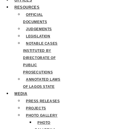
OFFICES
RESOURCES
OFFICIAL
DOCUMENTS
JUDGEMENTS
LEGISLATION
NOTABLE CASES
INSTITUTED BY
DIRECTORATE OF
PUBLIC
PROSECUTIONS
ANNOTATED LAWS
OF LAGOS STATE
MEDIA
PRESS RELEASES
PROJECTS
PHOTO GALLERY
PHOTO