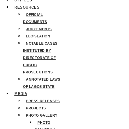
OFFICES
RESOURCES
OFFICIAL
DOCUMENTS
JUDGEMENTS
LEGISLATION
NOTABLE CASES
INSTITUTED BY
DIRECTORATE OF
PUBLIC
PROSECUTIONS
ANNOTATED LAWS
OF LAGOS STATE
MEDIA
PRESS RELEASES
PROJECTS
PHOTO GALLERY
PHOTO