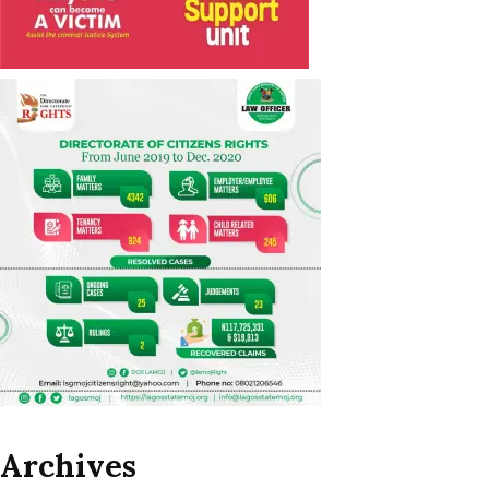
Archives