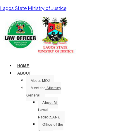
Lagos State Ministry of Justice
HOME
ABOUT
About MOJ
Meet the Attorney
General
About Mr
Lawal
Pedro(SAN).
Office of the