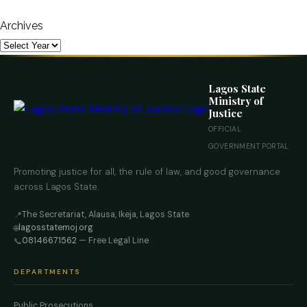
Archives
Lagos State
Ministry of
Justice
OFFICIAL
GOVERNMENT PORTAL
Promoting justice for all, the rule of law, and good governance
across Lagos State.
The Secretariat, Alausa, Ikeja, Lagos State
📍
lagosstatemoj.org
🌐
08146671562
— Free Legal Line
📞
DEPARTMENTS
Public Prosecutions