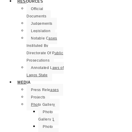
RESOURCES
Official
Documents
Judgements
Legislation
Notable Cases
Instituted By
Directorate Of Public
Prosecutions
Annotated Laws of
Lagos State
MEDIA
Press Releases
Projects
Photo Gallery
Photo
Gallery 1
Photo