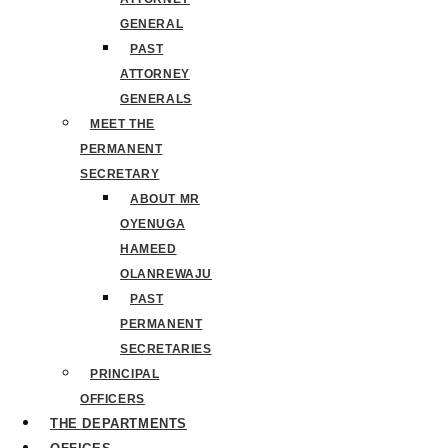
GENERAL
PAST
ATTORNEY
GENERALS
MEET THE
PERMANENT
SECRETARY
ABOUT MR
OYENUGA
HAMEED
OLANREWAJU
PAST
PERMANENT
SECRETARIES
PRINCIPAL
OFFICERS
THE DEPARTMENTS