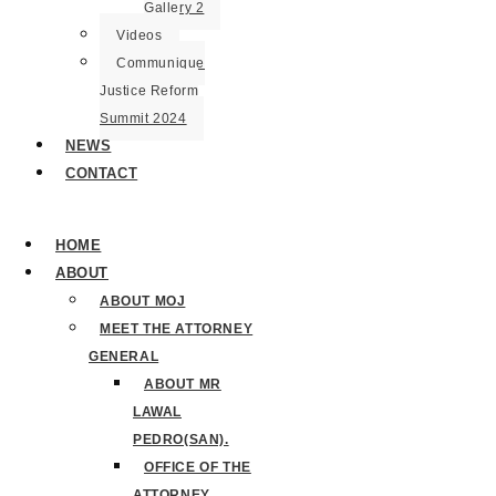
Gallery 2
Videos
Communique
Justice Reform
Summit 2024
NEWS
CONTACT
HOME
ABOUT
ABOUT MOJ
MEET THE ATTORNEY
GENERAL
ABOUT MR
LAWAL
PEDRO(SAN).
OFFICE OF THE
ATTORNEY