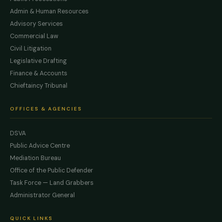
Admin & Human Resources
Advisory Services
Commercial Law
Civil Litigation
Legislative Drafting
Finance & Accounts
Chieftaincy Tribunal
OFFICES & AGENCIES
DSVA
Public Advice Centre
Mediation Bureau
Office of the Public Defender
Task Force — Land Grabbers
Administrator General
QUICK LINKS