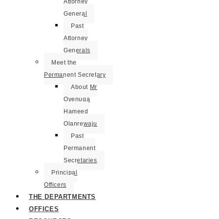
Attorney
General
Past
Attorney
Generals
Meet the
Permanent Secretary
About Mr
Oyenuga
Hameed
Olanrewaju
Past
Permanent
Secretaries
Principal
Officers
THE DEPARTMENTS
OFFICES