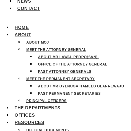
NEWS
CONTACT
HOME
ABOUT
ABOUT MOJ
MEET THE ATTORNEY GENERAL
ABOUT MR LAWAL PEDRO(SAN).
OFFICE OF THE ATTORNEY GENERAL
PAST ATTORNEY GENERALS
MEET THE PERMANENT SECRETARY
ABOUT MR OYENUGA HAMEED OLANREWAJU
PAST PERMANENT SECRETARIES
PRINCIPAL OFFICERS
THE DEPARTMENTS
OFFICES
RESOURCES
OFFICIAL DOCUMENTS