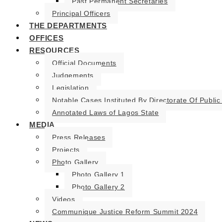
Past Permanent Secretaries
Principal Officers
THE DEPARTMENTS
OFFICES
RESOURCES
Official Documents
Judgements
Legislation
Notable Cases Instituted By Directorate Of Public
Annotated Laws of Lagos State
MEDIA
Press Releases
Projects
Photo Gallery
Photo Gallery 1
Photo Gallery 2
Videos
Communique Justice Reform Summit 2024