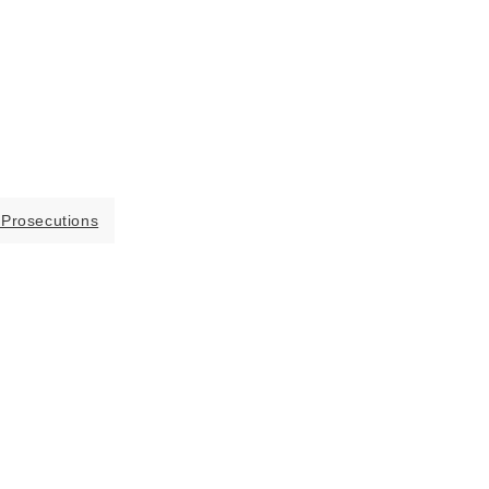
 Prosecutions