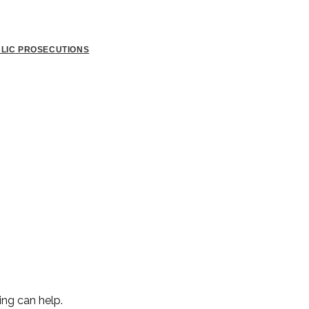
BLIC PROSECUTIONS
ing can help.