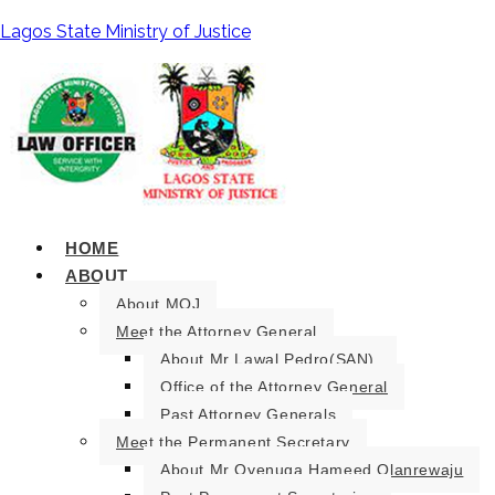
Lagos State Ministry of Justice
HOME
ABOUT
About MOJ
Meet the Attorney General
About Mr Lawal Pedro(SAN).
Office of the Attorney General
Past Attorney Generals
Meet the Permanent Secretary
About Mr Oyenuga Hameed Olanrewaju