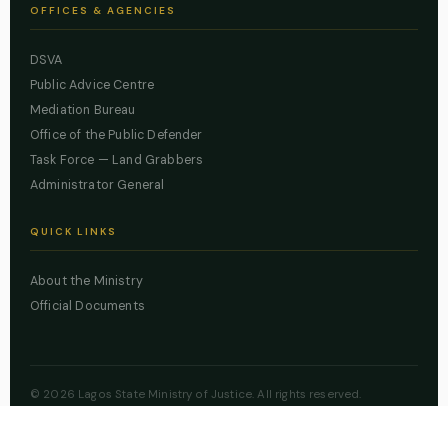
OFFICES & AGENCIES
DSVA
Public Advice Centre
Mediation Bureau
Office of the Public Defender
Task Force — Land Grabbers
Administrator General
QUICK LINKS
About the Ministry
Official Documents
© 2026 Lagos State Ministry of Justice. All rights reserved.
Powered by
ZBSS