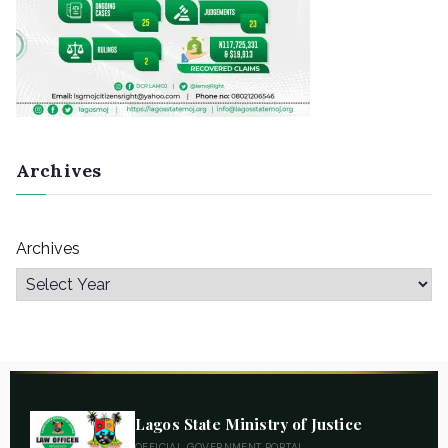
Archives
Archives
Lagos State Ministry of Justice
OFFICIAL GOVERNMENT PORTAL