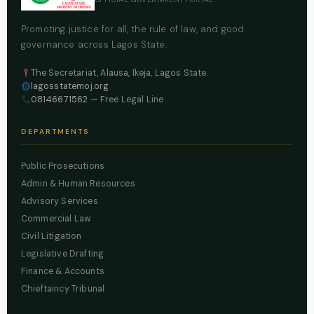
Promoting justice for all, the rule of law, and good
governance across Lagos State.
The Secretariat, Alausa, Ikeja, Lagos State
lagosstatemoj.org
08146671562
— Free Legal Line
DEPARTMENTS
Public Prosecutions
Admin & Human Resources
Advisory Services
Commercial Law
Civil Litigation
Legislative Drafting
Finance & Accounts
Chieftaincy Tribunal