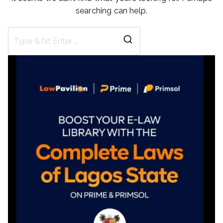
searching can help.