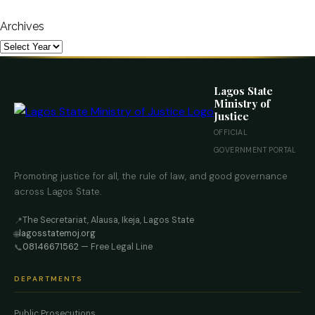
Archives
Lagos State
Ministry of
Justice
OFFICIAL
GOVERNMENT PORTAL
Promoting justice for all, the rule of law, and good governance
across Lagos State.
The Secretariat, Alausa, Ikeja, Lagos State
📍
lagosstatemoj.org
🌐
08146671562
— Free Legal Line
📞
DEPARTMENTS
Public Prosecutions