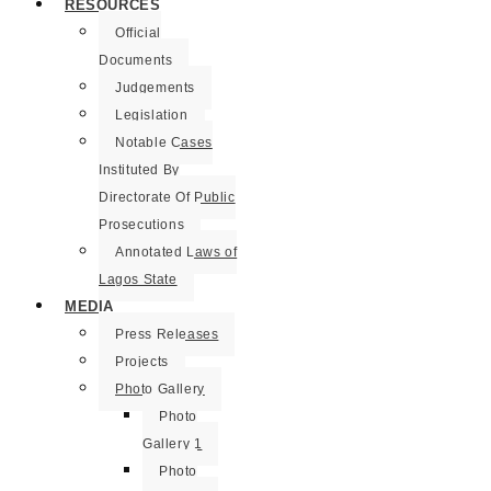
RESOURCES
Official
Documents
Judgements
Legislation
Notable Cases
Instituted By
Directorate Of Public
Prosecutions
Annotated Laws of
Lagos State
MEDIA
Press Releases
Projects
Photo Gallery
Photo
Gallery 1
Photo