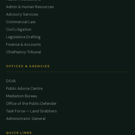
Admin & Human Resources
Advisory Services
Commercial Law
Civil Litigation
Legislative Drafting
Finance & Accounts
Chieftaincy Tribunal
OFFICES & AGENCIES
DSVA
Public Advice Centre
Mediation Bureau
Office of the Public Defender
Task Force — Land Grabbers
Administrator General
QUICK LINKS