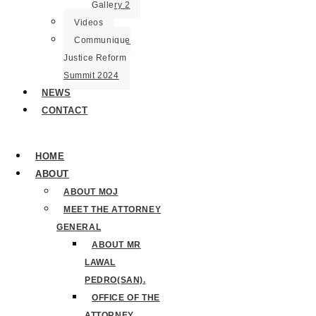
Gallery 2
Videos
Communique
Justice Reform
Summit 2024
NEWS
CONTACT
HOME
ABOUT
ABOUT MOJ
MEET THE ATTORNEY
GENERAL
ABOUT MR
LAWAL
PEDRO(SAN).
OFFICE OF THE
ATTORNEY