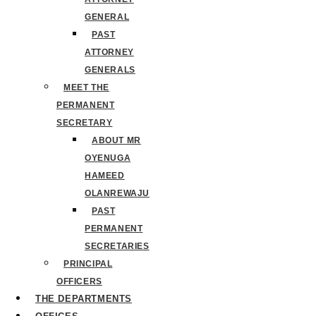
GENERAL
PAST
ATTORNEY
GENERALS
MEET THE
PERMANENT
SECRETARY
ABOUT MR
OYENUGA
HAMEED
OLANREWAJU
PAST
PERMANENT
SECRETARIES
PRINCIPAL
OFFICERS
THE DEPARTMENTS