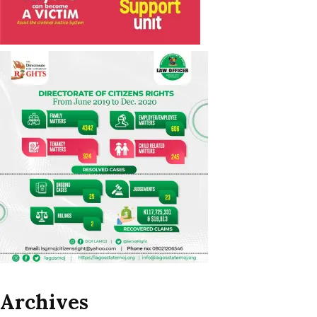
Archives