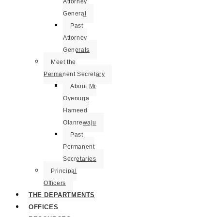
Attorney
General
Past
Attorney
Generals
Meet the
Permanent Secretary
About Mr
Oyenuga
Hameed
Olanrewaju
Past
Permanent
Secretaries
Principal
Officers
THE DEPARTMENTS
OFFICES