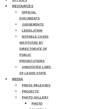
OFFICES
RESOURCES
OFFICIAL
DOCUMENTS
JUDGEMENTS
LEGISLATION
NOTABLE CASES
INSTITUTED BY
DIRECTORATE OF
PUBLIC
PROSECUTIONS
ANNOTATED LAWS
OF LAGOS STATE
MEDIA
PRESS RELEASES
PROJECTS
PHOTO GALLERY
PHOTO