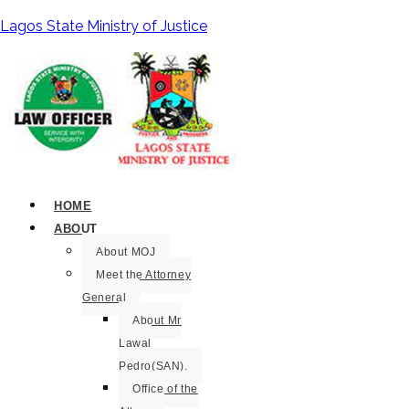
Lagos State Ministry of Justice
HOME
ABOUT
About MOJ
Meet the Attorney
General
About Mr
Lawal
Pedro(SAN).
Office of the