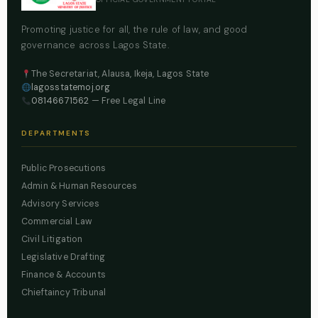
Promoting justice for all, the rule of law, and good
governance across Lagos State.
The Secretariat, Alausa, Ikeja, Lagos State
lagosstatemoj.org
08146671562
— Free Legal Line
DEPARTMENTS
Public Prosecutions
Admin & Human Resources
Advisory Services
Commercial Law
Civil Litigation
Legislative Drafting
Finance & Accounts
Chieftaincy Tribunal