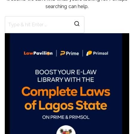
searching can help.