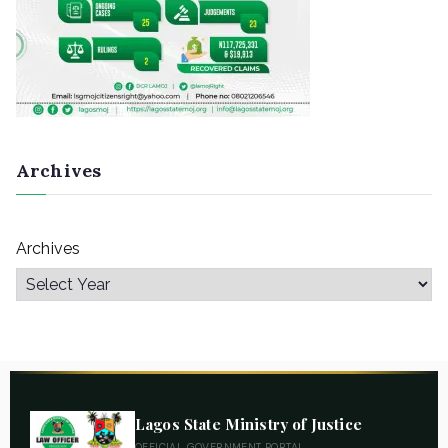
Archives
Archives
Lagos State Ministry of Justice
OFFICIAL GOVERNMENT PORTAL