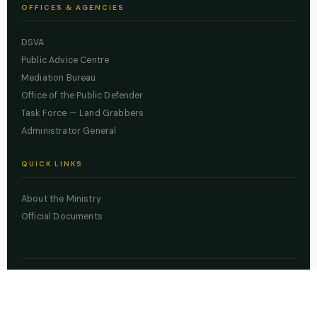
OFFICES & AGENCIES
DSVA
Public Advice Centre
Mediation Bureau
Office of the Public Defender
Task Force — Land Grabbers
Administrator General
QUICK LINKS
About the Ministry
Official Documents
© 2026 Lagos State Ministry of Justice. All rights reserved.
Powered by
ZBSS