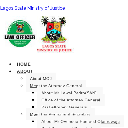
Lagos State Ministry of Justice
HOME
ABOUT
About MOJ
Meet the Attorney General
About Mr Lawal Pedro(SAN).
Office of the Attorney General
Past Attorney Generals
Meet the Permanent Secretary
About Mr Oyenuga Hameed Olanrewaju