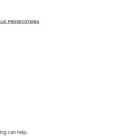
BLIC PROSECUTIONS
ing can help.