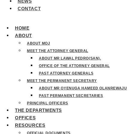
NEWS
CONTACT
HOME
ABOUT
ABOUT MOJ
MEET THE ATTORNEY GENERAL
ABOUT MR LAWAL PEDRO(SAN).
OFFICE OF THE ATTORNEY GENERAL
PAST ATTORNEY GENERALS
MEET THE PERMANENT SECRETARY
ABOUT MR OYENUGA HAMEED OLANREWAJU
PAST PERMANENT SECRETARIES
PRINCIPAL OFFICERS
THE DEPARTMENTS
OFFICES
RESOURCES
OFFICIAL DOCUMENTS