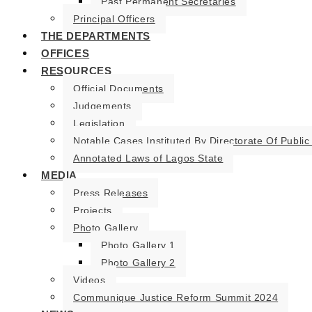
Past Permanent Secretaries
Principal Officers
THE DEPARTMENTS
OFFICES
RESOURCES
Official Documents
Judgements
Legislation
Notable Cases Instituted By Directorate Of Public
Annotated Laws of Lagos State
MEDIA
Press Releases
Projects
Photo Gallery
Photo Gallery 1
Photo Gallery 2
Videos
Communique Justice Reform Summit 2024