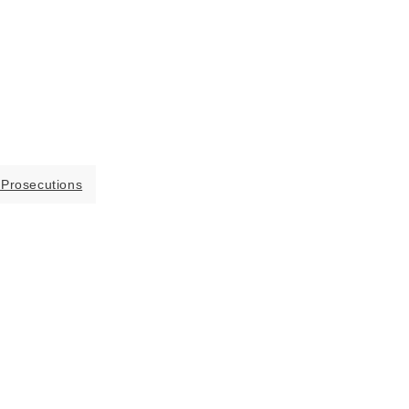
 Prosecutions