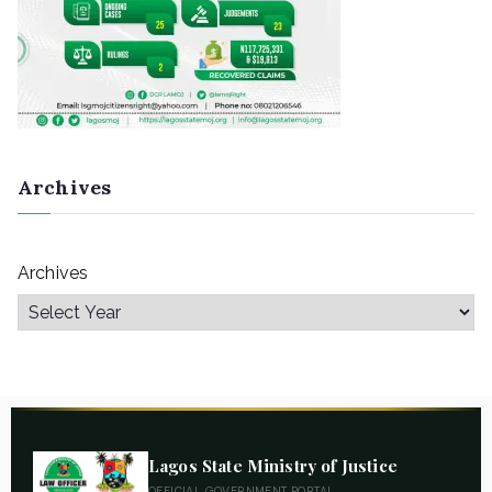
Archives
Archives
Lagos State Ministry of Justice
OFFICIAL GOVERNMENT PORTAL