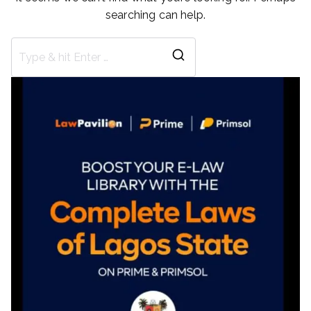
searching can help.