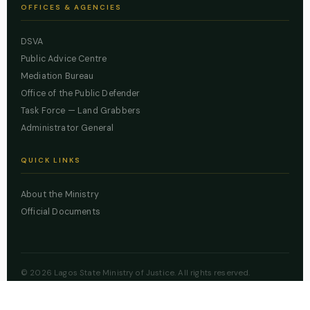
OFFICES & AGENCIES
DSVA
Public Advice Centre
Mediation Bureau
Office of the Public Defender
Task Force — Land Grabbers
Administrator General
QUICK LINKS
About the Ministry
Official Documents
© 2026 Lagos State Ministry of Justice. All rights reserved.
Powered by
ZBSS