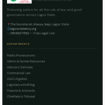
Promoting justice for all, the rule of law, and good
governance across Lagos State.
The Secretariat, Alausa, Ikeja, Lagos State
lagosstatemoj.org
08146671562
— Free Legal Line
DEPARTMENTS
Public Prosecutions
Admin & Human Resources
Advisory Services
Commercial Law
Civil Litigation
Legislative Drafting
Finance & Accounts
Chieftaincy Tribunal