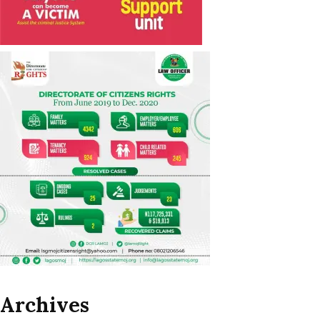
Archives