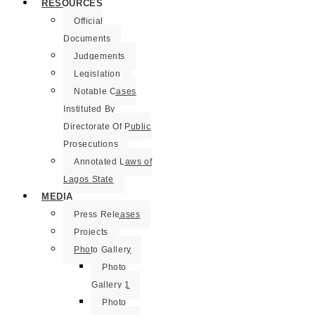
RESOURCES
Official
Documents
Judgements
Legislation
Notable Cases
Instituted By
Directorate Of Public
Prosecutions
Annotated Laws of
Lagos State
MEDIA
Press Releases
Projects
Photo Gallery
Photo
Gallery 1
Photo