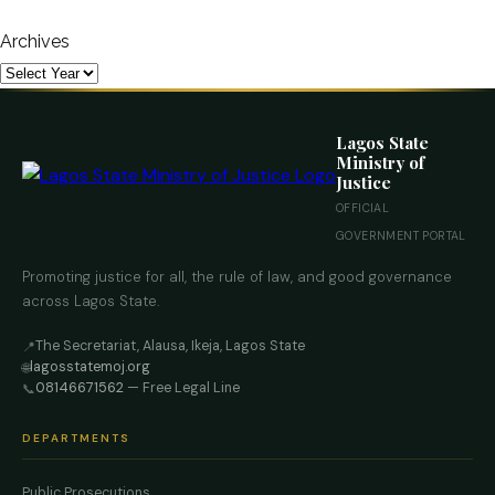
Archives
Lagos State
Ministry of
Justice
OFFICIAL
GOVERNMENT PORTAL
Promoting justice for all, the rule of law, and good governance
across Lagos State.
The Secretariat, Alausa, Ikeja, Lagos State
📍
lagosstatemoj.org
🌐
08146671562
— Free Legal Line
📞
DEPARTMENTS
Public Prosecutions