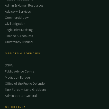
Admin & Human Resources
Advisory Services
Commercial Law
Civil Litigation
Legislative Drafting
Finance & Accounts
Chieftaincy Tribunal
OFFICES & AGENCIES
DSVA
Public Advice Centre
Mediation Bureau
Office of the Public Defender
Task Force — Land Grabbers
Administrator General
QUICK LINKS