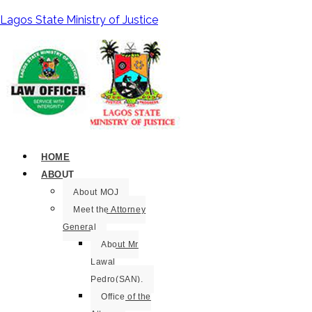
Lagos State Ministry of Justice
HOME
ABOUT
About MOJ
Meet the Attorney
General
About Mr
Lawal
Pedro(SAN).
Office of the