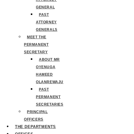
GENERAL
PAST
ATTORNEY
GENERALS
MEET THE
PERMANENT
SECRETARY
ABOUT MR
OYENUGA
HAMEED
OLANREWAJU
PAST
PERMANENT
SECRETARIES
PRINCIPAL
OFFICERS
THE DEPARTMENTS