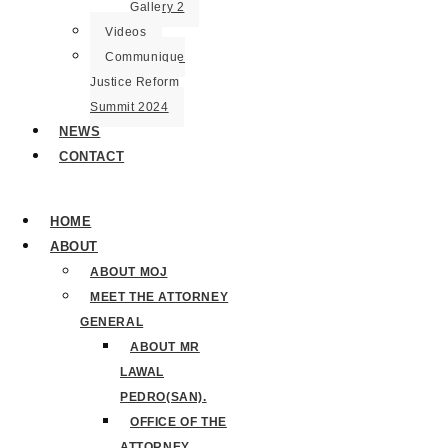
Gallery 2
Videos
Communique
Justice Reform
Summit 2024
NEWS
CONTACT
HOME
ABOUT
ABOUT MOJ
MEET THE ATTORNEY
GENERAL
ABOUT MR
LAWAL
PEDRO(SAN).
OFFICE OF THE
ATTORNEY