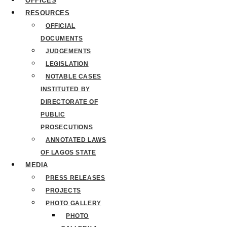
OFFICES
RESOURCES
OFFICIAL
DOCUMENTS
JUDGEMENTS
LEGISLATION
NOTABLE CASES
INSTITUTED BY
DIRECTORATE OF
PUBLIC
PROSECUTIONS
ANNOTATED LAWS
OF LAGOS STATE
MEDIA
PRESS RELEASES
PROJECTS
PHOTO GALLERY
PHOTO