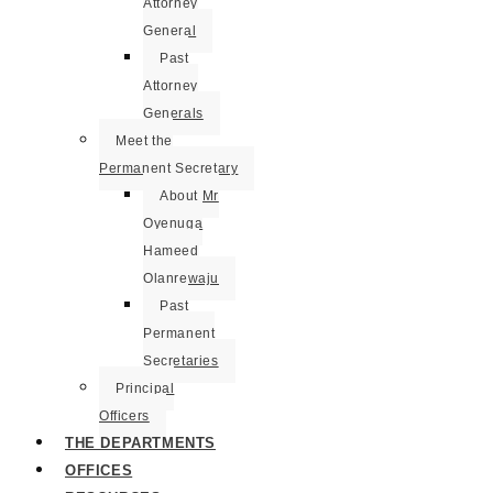
Attorney
General
Past
Attorney
Generals
Meet the
Permanent Secretary
About Mr
Oyenuga
Hameed
Olanrewaju
Past
Permanent
Secretaries
Principal
Officers
THE DEPARTMENTS
OFFICES