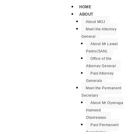
HOME
ABOUT
About MOJ
Meet the Attorney
General
About Mr Lawal
Pedro(SAN).
Office of the
Attorney General
Past Attorney
Generals
Meet the Permanent
Secretary
About Mr Oyenuga
Hameed
Olanrewaju
Past Permanent