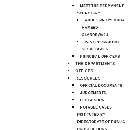
MEET THE PERMANENT
SECRETARY
ABOUT MR OYENUGA
HAMEED
OLANREWAJU
PAST PERMANENT
SECRETARIES
PRINCIPAL OFFICERS
THE DEPARTMENTS
OFFICES
RESOURCES
OFFICIAL DOCUMENTS
JUDGEMENTS
LEGISLATION
NOTABLE CASES
INSTITUTED BY
DIRECTORATE OF PUBLIC
PROSECUTIONS