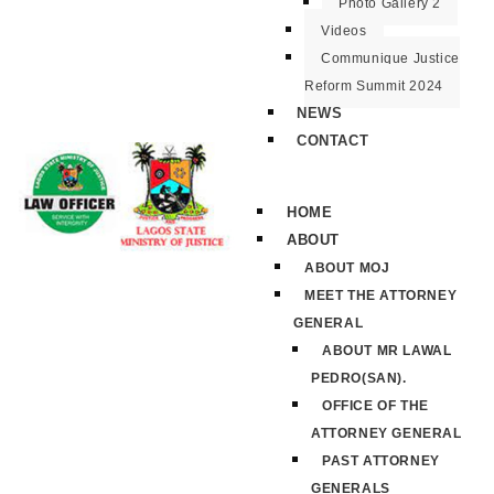
Photo Gallery 2
Videos
Communique Justice
Reform Summit 2024
NEWS
CONTACT
HOME
ABOUT
ABOUT MOJ
MEET THE ATTORNEY
GENERAL
ABOUT MR LAWAL
PEDRO(SAN).
OFFICE OF THE
ATTORNEY GENERAL
PAST ATTORNEY
GENERALS