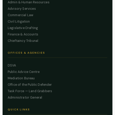
Admin & Human Resources
Advisory Services
Commercial Law
Civil Litigation
Legislative Drafting
Finance & Accounts
Chieftaincy Tribunal
OFFICES & AGENCIES
DSVA
Public Advice Centre
Mediation Bureau
Office of the Public Defender
Task Force — Land Grabbers
Administrator General
QUICK LINKS