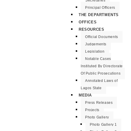
Secretaries
Principal Officers
THE DEPARTMENTS
OFFICES
RESOURCES
Official Documents
Judgements
Legislation
Notable Cases
Instituted By Directorate
Of Public Prosecutions
Annotated Laws of
Lagos State
MEDIA
Press Releases
Projects
Photo Gallery
Photo Gallery 1