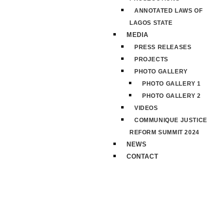
ANNOTATED LAWS OF
LAGOS STATE
MEDIA
PRESS RELEASES
PROJECTS
PHOTO GALLERY
PHOTO GALLERY 1
PHOTO GALLERY 2
VIDEOS
COMMUNIQUE JUSTICE
REFORM SUMMIT 2024
NEWS
CONTACT