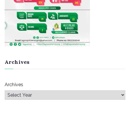
Archives
Archives