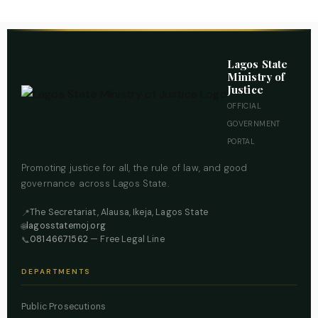
Lagos State
Ministry of
Justice
OFFICIAL
GOVERNMENT
PORTAL
Promoting justice for all, the rule of law, and good
governance across Lagos State.
The Secretariat, Alausa, Ikeja, Lagos State
📍
lagosstatemoj.org
🌐
08146671562
— Free Legal Line
📞
DEPARTMENTS
Public Prosecutions