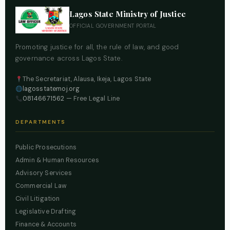
Lagos State Ministry of Justice
OFFICIAL GOVERNMENT PORTAL
Promoting justice for all, the rule of law, and good
governance across Lagos State.
The Secretariat, Alausa, Ikeja, Lagos State
lagosstatemoj.org
08146671562
— Free Legal Line
DEPARTMENTS
Public Prosecutions
Admin & Human Resources
Advisory Services
Commercial Law
Civil Litigation
Legislative Drafting
Finance & Accounts