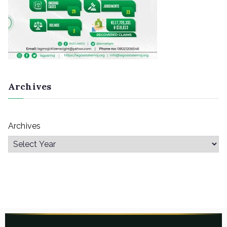
Archives
Archives