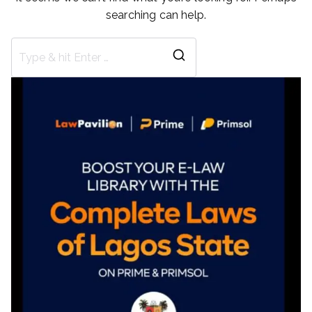
searching can help.