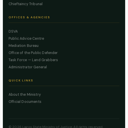
Chieftaincy Tribunal
OFFICES & AGENCIES
DSVA
Public Advice Centre
Mediation Bureau
Office of the Public Defender
Task Force — Land Grabbers
Administrator General
QUICK LINKS
About the Ministry
Official Documents
© 2026 Lagos State Ministry of Justice. All rights reserved.