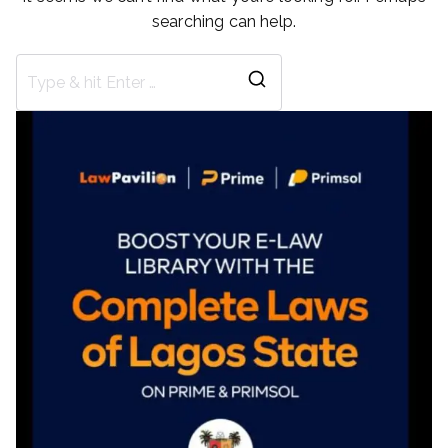
searching can help.