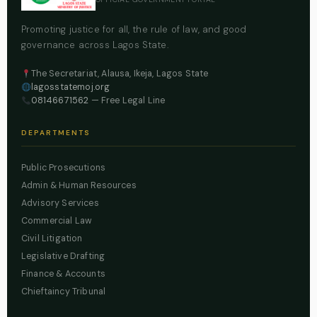
Promoting justice for all, the rule of law, and good
governance across Lagos State.
The Secretariat, Alausa, Ikeja, Lagos State
lagosstatemoj.org
08146671562
— Free Legal Line
DEPARTMENTS
Public Prosecutions
Admin & Human Resources
Advisory Services
Commercial Law
Civil Litigation
Legislative Drafting
Finance & Accounts
Chieftaincy Tribunal