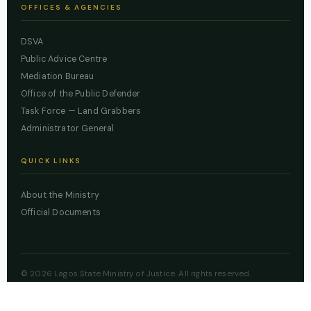
OFFICES & AGENCIES
DSVA
Public Advice Centre
Mediation Bureau
Office of the Public Defender
Task Force — Land Grabbers
Administrator General
QUICK LINKS
About the Ministry
Official Documents
© 2026 Lagos State Ministry of Justice. All rights reserved.
Powered by
ZBSS