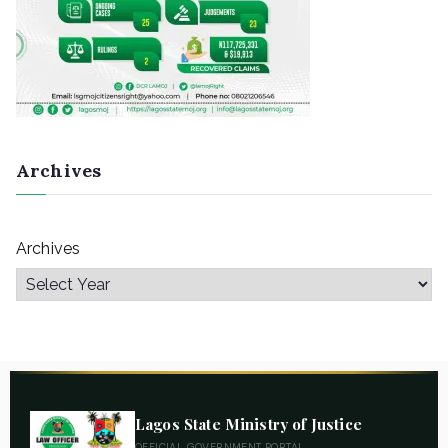
Archives
Archives
Lagos State Ministry of Justice
OFFICIAL GOVERNMENT PORTAL