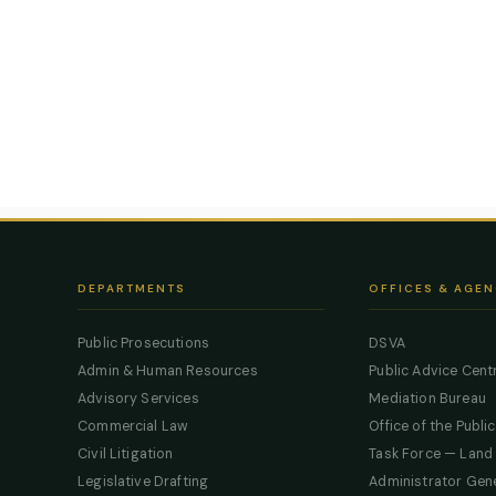
DEPARTMENTS
OFFICES & AGEN
Public Prosecutions
DSVA
Admin & Human Resources
Public Advice Cent
Advisory Services
Mediation Bureau
Commercial Law
Office of the Publi
Civil Litigation
Task Force — Land
Legislative Drafting
Administrator Gen