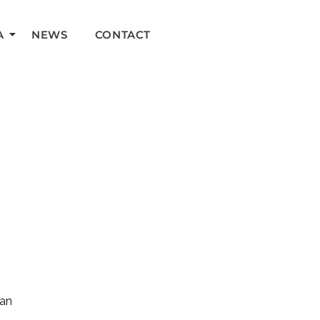
A
NEWS
CONTACT
can