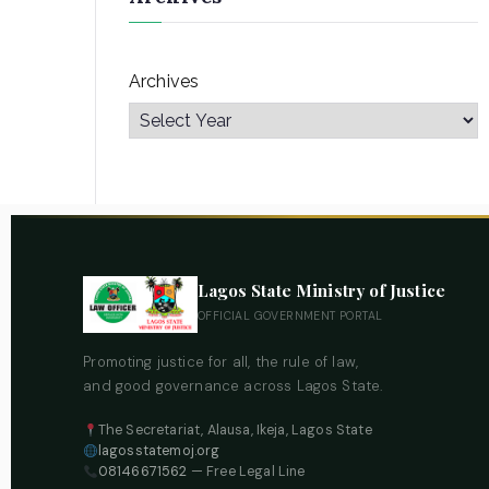
Archives
Lagos State Ministry of Justice
OFFICIAL GOVERNMENT PORTAL
Promoting justice for all, the rule of law,
and good governance across Lagos State.
The Secretariat, Alausa, Ikeja, Lagos State
lagosstatemoj.org
08146671562
— Free Legal Line