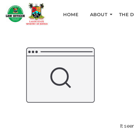
HOME
ABOUT
THE 
It see