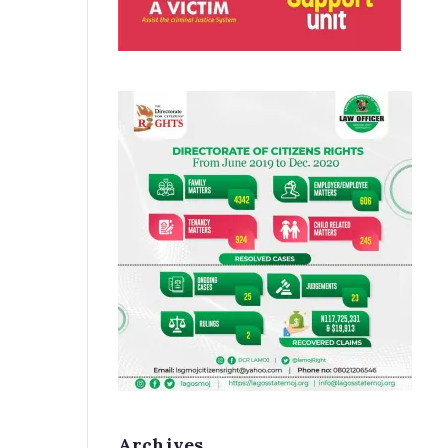
Archives