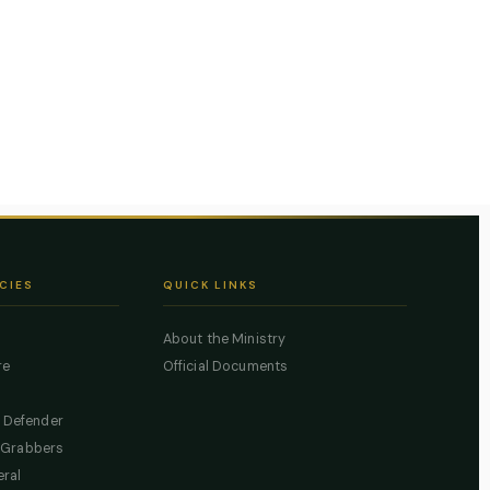
CIES
QUICK LINKS
About the Ministry
re
Official Documents
c Defender
 Grabbers
eral