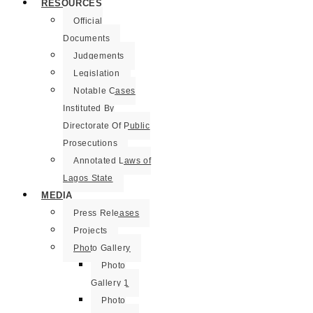
RESOURCES
Official
Documents
Judgements
Legislation
Notable Cases
Instituted By
Directorate Of Public
Prosecutions
Annotated Laws of
Lagos State
MEDIA
Press Releases
Projects
Photo Gallery
Photo
Gallery 1
Photo