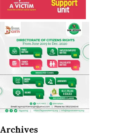
Archives