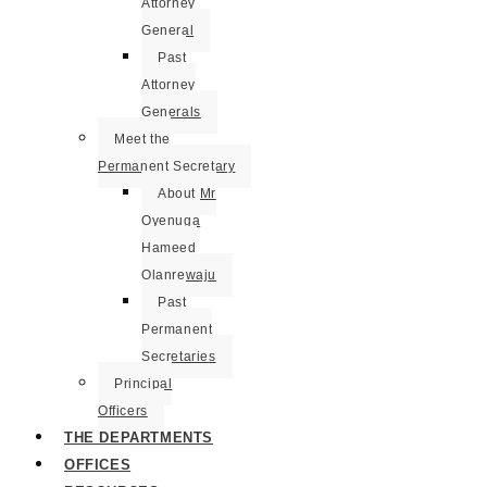
Attorney
General
Past
Attorney
Generals
Meet the
Permanent Secretary
About Mr
Oyenuga
Hameed
Olanrewaju
Past
Permanent
Secretaries
Principal
Officers
THE DEPARTMENTS
OFFICES