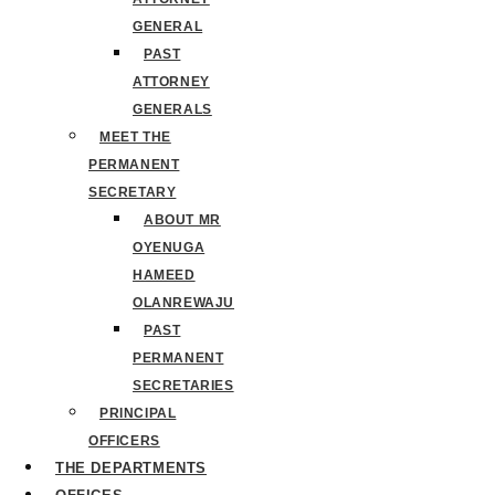
GENERAL
PAST
ATTORNEY
GENERALS
MEET THE
PERMANENT
SECRETARY
ABOUT MR
OYENUGA
HAMEED
OLANREWAJU
PAST
PERMANENT
SECRETARIES
PRINCIPAL
OFFICERS
THE DEPARTMENTS