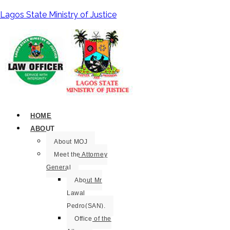
Lagos State Ministry of Justice
HOME
ABOUT
About MOJ
Meet the Attorney
General
About Mr
Lawal
Pedro(SAN).
Office of the