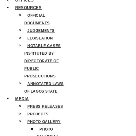
OFFICES
RESOURCES
OFFICIAL
DOCUMENTS
JUDGEMENTS
LEGISLATION
NOTABLE CASES
INSTITUTED BY
DIRECTORATE OF
PUBLIC
PROSECUTIONS
ANNOTATED LAWS
OF LAGOS STATE
MEDIA
PRESS RELEASES
PROJECTS
PHOTO GALLERY
PHOTO