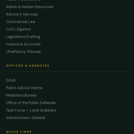
Admin & Human Resources
Advisory Services
Commercial Law
Civil Litigation
Legislative Drafting
Finance & Accounts
Chieftaincy Tribunal
OFFICES & AGENCIES
DSVA
Public Advice Centre
Mediation Bureau
Office of the Public Defender
Task Force — Land Grabbers
Administrator General
QUICK LINKS