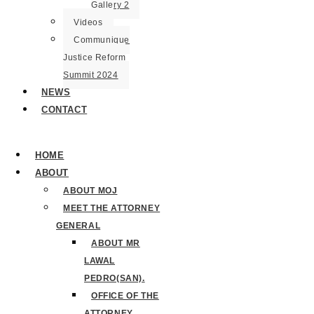
Gallery 2
Videos
Communique
Justice Reform
Summit 2024
NEWS
CONTACT
HOME
ABOUT
ABOUT MOJ
MEET THE ATTORNEY
GENERAL
ABOUT MR
LAWAL
PEDRO(SAN).
OFFICE OF THE
ATTORNEY