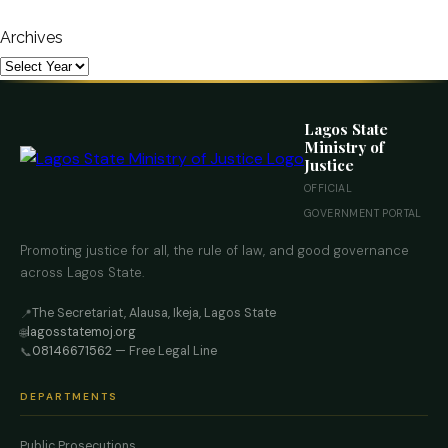
Archives
Lagos State
Ministry of
Justice
OFFICIAL
GOVERNMENT PORTAL
Promoting justice for all, the rule of law, and good governance
across Lagos State.
The Secretariat, Alausa, Ikeja, Lagos State
📍
lagosstatemoj.org
🌐
08146671562
— Free Legal Line
📞
DEPARTMENTS
Public Prosecutions