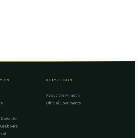
CIES
QUICK LINKS
About the Ministry
re
Official Documents
c Defender
 Grabbers
eral