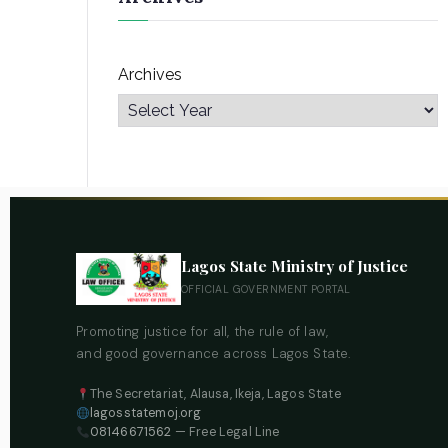
Archives
Lagos State Ministry of Justice
OFFICIAL GOVERNMENT PORTAL
Promoting justice for all, the rule of law,
and good governance across Lagos State.
The Secretariat, Alausa, Ikeja, Lagos State
lagosstatemoj.org
08146671562
— Free Legal Line