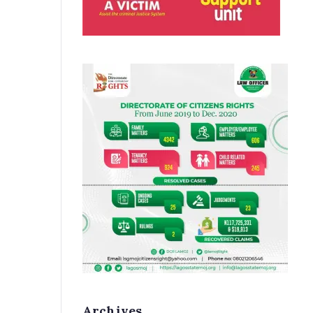
Archives