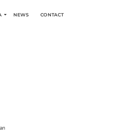
A
NEWS
CONTACT
can