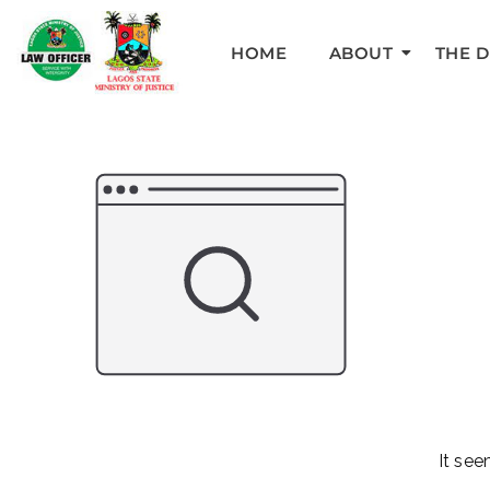
HOME
ABOUT
THE 
It see