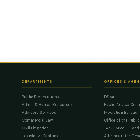
DEPARTMENTS
OFFICES & AGEN
Public Prosecutions
DSVA
Admin & Human Resources
Public Advice Cent
Advisory Services
Mediation Bureau
Commercial Law
Office of the Publi
Civil Litigation
Task Force — Land
Legislative Drafting
Administrator Gen