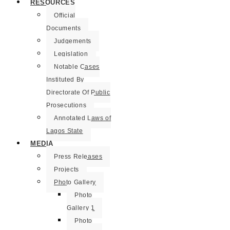
RESOURCES
Official
Documents
Judgements
Legislation
Notable Cases
Instituted By
Directorate Of Public
Prosecutions
Annotated Laws of
Lagos State
MEDIA
Press Releases
Projects
Photo Gallery
Photo
Gallery 1
Photo