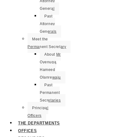
Attorney
General
Past
Attorney
Generals
Meet the
Permanent Secretary
About Mr
Oyenuga
Hameed
Olanrewaju
Past
Permanent
Secretaries
Principal
Officers
THE DEPARTMENTS
OFFICES