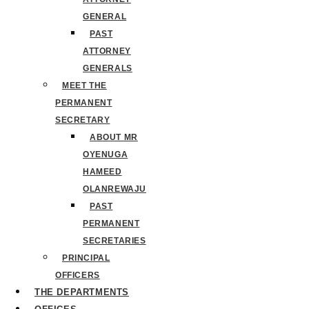
GENERAL
PAST
ATTORNEY
GENERALS
MEET THE
PERMANENT
SECRETARY
ABOUT MR
OYENUGA
HAMEED
OLANREWAJU
PAST
PERMANENT
SECRETARIES
PRINCIPAL
OFFICERS
THE DEPARTMENTS