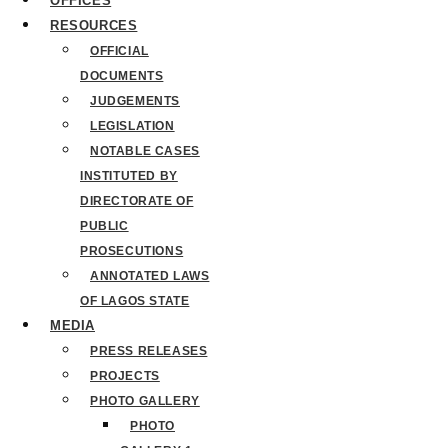
OFFICES
RESOURCES
OFFICIAL
DOCUMENTS
JUDGEMENTS
LEGISLATION
NOTABLE CASES
INSTITUTED BY
DIRECTORATE OF
PUBLIC
PROSECUTIONS
ANNOTATED LAWS
OF LAGOS STATE
MEDIA
PRESS RELEASES
PROJECTS
PHOTO GALLERY
PHOTO