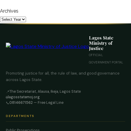
Archives
Lagos State
Ministry of
Justice
OFFICIAL
GOVERNMENT PORTAL
Promoting justice for all, the rule of law, and good governance
across Lagos State.
The Secretariat, Alausa, Ikeja, Lagos State
📍
lagosstatemoj.org
🌐
08146671562
— Free Legal Line
📞
DEPARTMENTS
Public Prosecutions