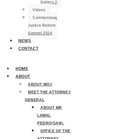
Gallery 2
Videos
Communique
Justice Reform
Summit 2024
NEWS
CONTACT
HOME
ABOUT
ABOUT MOJ
MEET THE ATTORNEY
GENERAL
ABOUT MR
LAWAL
PEDRO(SAN).
OFFICE OF THE
ATTORNEY