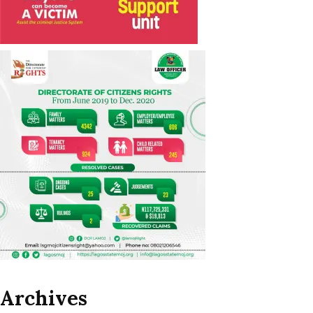
Archives