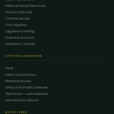
Admin & Human Resources
Advisory Services
Commercial Law
Civil Litigation
Legislative Drafting
Finance & Accounts
Chieftaincy Tribunal
OFFICES & AGENCIES
DSVA
Public Advice Centre
Mediation Bureau
Office of the Public Defender
Task Force — Land Grabbers
Administrator General
QUICK LINKS