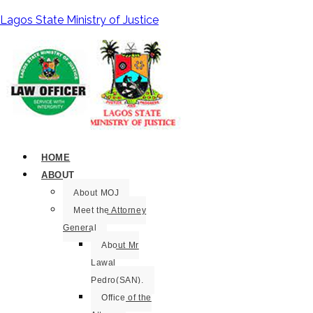
Lagos State Ministry of Justice
HOME
ABOUT
About MOJ
Meet the Attorney
General
About Mr
Lawal
Pedro(SAN).
Office of the