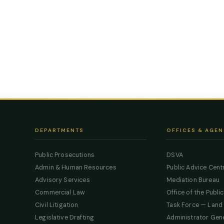
DEPARTMENTS
OFFICES & AGEN
Public Prosecutions
DSVA
Admin & Human Resources
Public Advice Cent
Advisory Services
Mediation Bureau
Commercial Law
Office of the Publi
Civil Litigation
Task Force — Land
Legislative Drafting
Administrator Gen