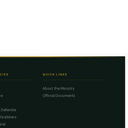
CIES
QUICK LINKS
About the Ministry
re
Official Documents
c Defender
 Grabbers
eral