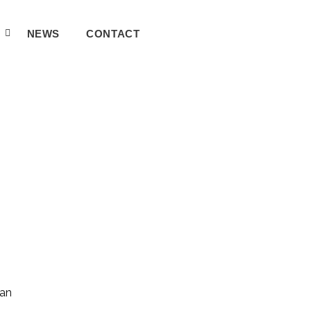
A
NEWS
CONTACT
can