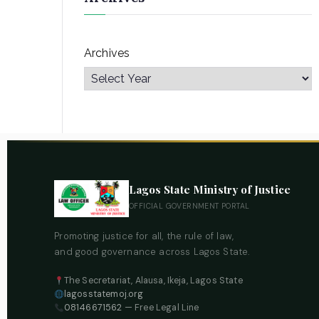
Archives
Lagos State Ministry of Justice
OFFICIAL GOVERNMENT PORTAL
Promoting justice for all, the rule of law,
and good governance across Lagos State.
The Secretariat, Alausa, Ikeja, Lagos State
lagosstatemoj.org
08146671562
— Free Legal Line