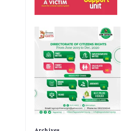
Archives