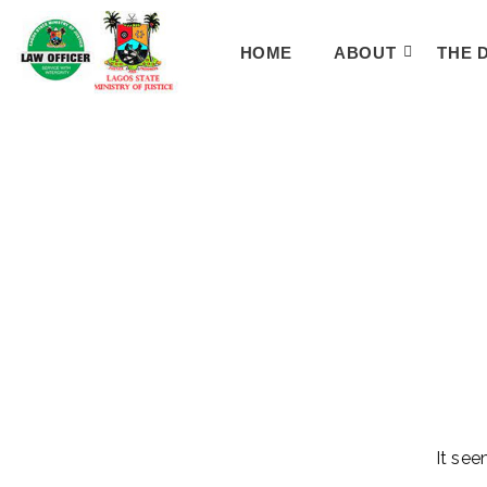
HOME
ABOUT
THE 
It see