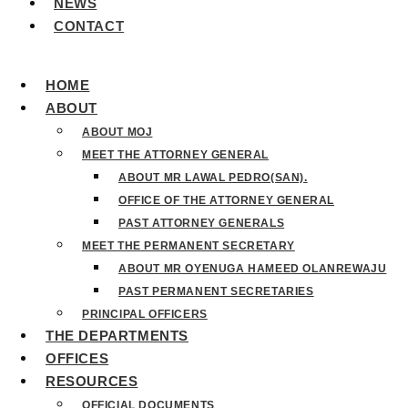
NEWS
CONTACT
HOME
ABOUT
ABOUT MOJ
MEET THE ATTORNEY GENERAL
ABOUT MR LAWAL PEDRO(SAN).
OFFICE OF THE ATTORNEY GENERAL
PAST ATTORNEY GENERALS
MEET THE PERMANENT SECRETARY
ABOUT MR OYENUGA HAMEED OLANREWAJU
PAST PERMANENT SECRETARIES
PRINCIPAL OFFICERS
THE DEPARTMENTS
OFFICES
RESOURCES
OFFICIAL DOCUMENTS