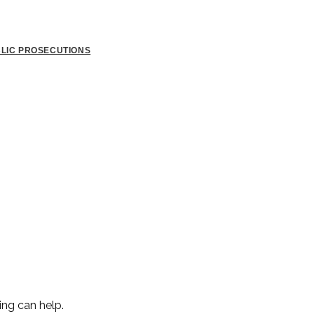
BLIC PROSECUTIONS
ing can help.