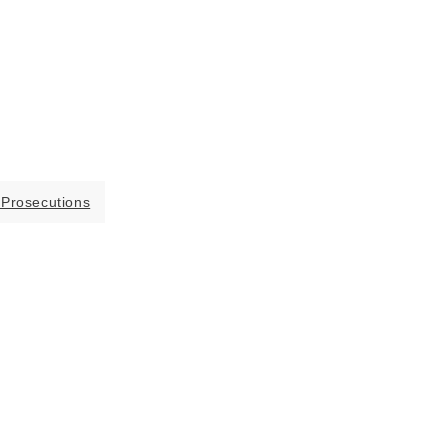
 Prosecutions