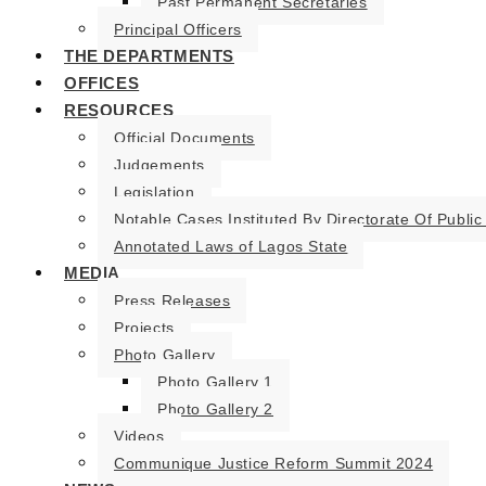
Past Permanent Secretaries
Principal Officers
THE DEPARTMENTS
OFFICES
RESOURCES
Official Documents
Judgements
Legislation
Notable Cases Instituted By Directorate Of Public
Annotated Laws of Lagos State
MEDIA
Press Releases
Projects
Photo Gallery
Photo Gallery 1
Photo Gallery 2
Videos
Communique Justice Reform Summit 2024