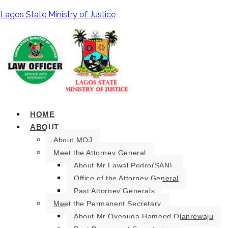
Lagos State Ministry of Justice
HOME
ABOUT
About MOJ
Meet the Attorney General
About Mr Lawal Pedro(SAN).
Office of the Attorney General
Past Attorney Generals
Meet the Permanent Secretary
About Mr Oyenuga Hameed Olanrewaju