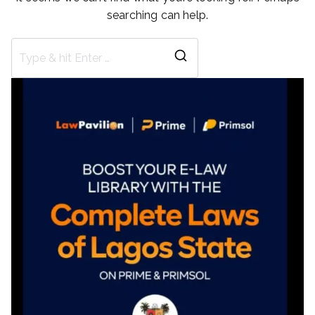
searching can help.