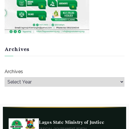
Archives
Archives
Lagos State Ministry of Justice
OFFICIAL GOVERNMENT PORTAL