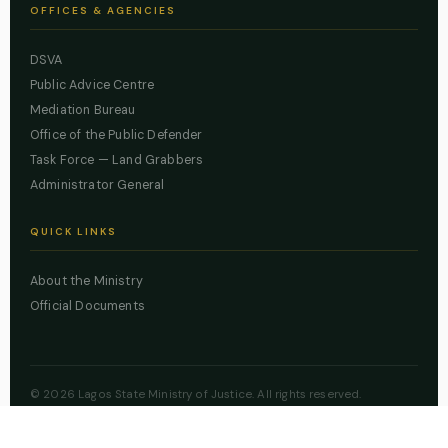
OFFICES & AGENCIES
DSVA
Public Advice Centre
Mediation Bureau
Office of the Public Defender
Task Force — Land Grabbers
Administrator General
QUICK LINKS
About the Ministry
Official Documents
© 2026 Lagos State Ministry of Justice. All rights reserved.
Powered by
ZBSS