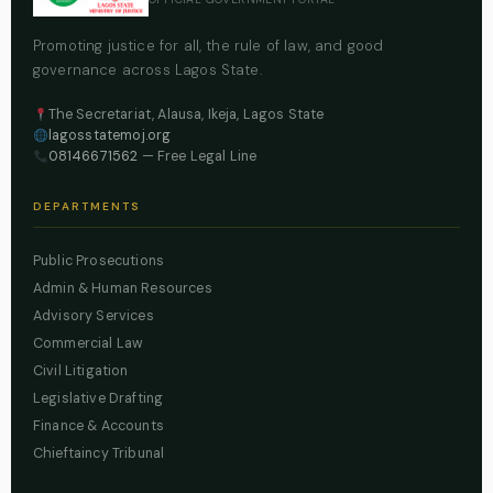
Promoting justice for all, the rule of law, and good
governance across Lagos State.
The Secretariat, Alausa, Ikeja, Lagos State
lagosstatemoj.org
08146671562
— Free Legal Line
DEPARTMENTS
Public Prosecutions
Admin & Human Resources
Advisory Services
Commercial Law
Civil Litigation
Legislative Drafting
Finance & Accounts
Chieftaincy Tribunal