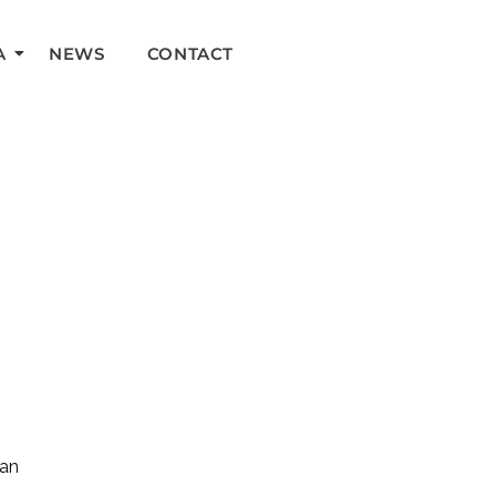
A
NEWS
CONTACT
can