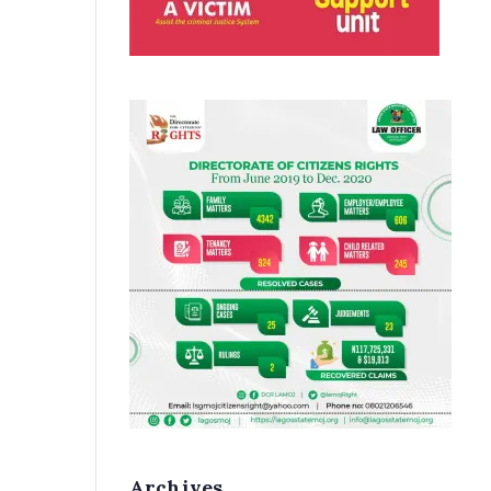
Archives