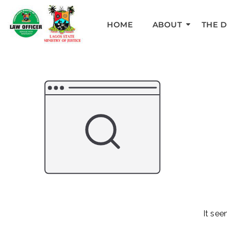
HOME
ABOUT
THE 
It see