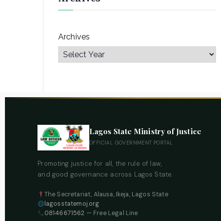
Archives
Lagos State Ministry of Justice
OFFICIAL GOVERNMENT PORTAL
Promoting justice for all, the rule of law,
and good governance across Lagos State.
The Secretariat, Alausa, Ikeja, Lagos State
lagosstatemoj.org
08146671562
— Free Legal Line