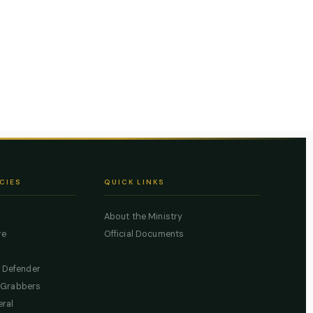
CIES
QUICK LINKS
About the Ministry
re
Official Documents
c Defender
 Grabbers
eral