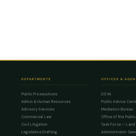
DEPARTMENTS
OFFICES & AGEN
Public Prosecutions
DSVA
Admin & Human Resources
Public Advice Cent
Advisory Services
Mediation Bureau
Commercial Law
Office of the Publi
Civil Litigation
Task Force — Land
Legislative Drafting
Administrator Gen