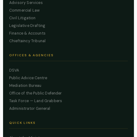
Advisory Services
Commercial Law
Civil Litigation
Legislative Drafting
Finance & Accounts
Chieftaincy Tribunal
OFFICES & AGENCIES
DSVA
Public Advice Centre
Mediation Bureau
Office of the Public Defender
Task Force — Land Grabbers
Administrator General
QUICK LINKS