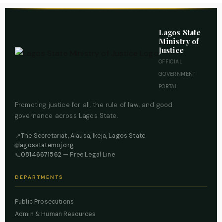
Lagos State
Ministry of
Justice
OFFICIAL
GOVERNMENT
PORTAL
Promoting justice for all, the rule of law, and good
governance across Lagos State.
The Secretariat, Alausa, Ikeja, Lagos State
📍
lagosstatemoj.org
🌐
08146671562
— Free Legal Line
📞
DEPARTMENTS
Public Prosecutions
Admin & Human Resources