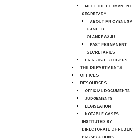
MEET THE PERMANENT
SECRETARY
ABOUT MR OYENUGA
HAMEED
OLANREWAJU
PAST PERMANENT
SECRETARIES
PRINCIPAL OFFICERS
THE DEPARTMENTS
OFFICES
RESOURCES
OFFICIAL DOCUMENTS
JUDGEMENTS
LEGISLATION
NOTABLE CASES
INSTITUTED BY
DIRECTORATE OF PUBLIC
PROSECUTIONS