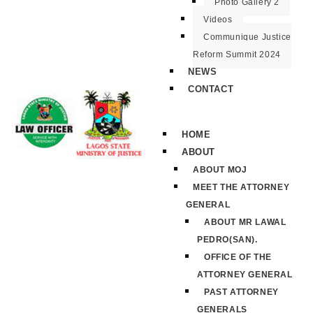
Photo Gallery 2
Videos
Communique Justice
Reform Summit 2024
NEWS
CONTACT
HOME
ABOUT
ABOUT MOJ
MEET THE ATTORNEY
GENERAL
ABOUT MR LAWAL
PEDRO(SAN).
OFFICE OF THE
ATTORNEY GENERAL
PAST ATTORNEY
GENERALS