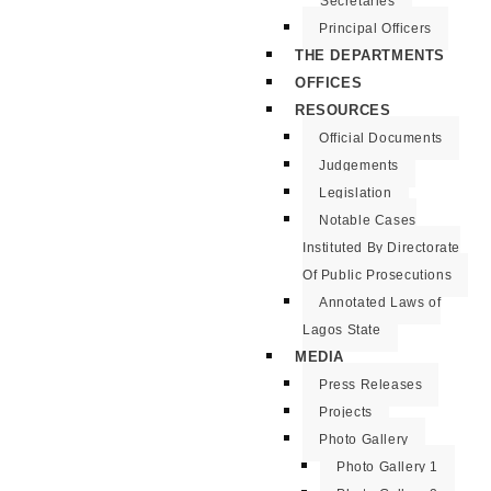
Secretaries
Principal Officers
THE DEPARTMENTS
OFFICES
RESOURCES
Official Documents
Judgements
Legislation
Notable Cases
Instituted By Directorate
Of Public Prosecutions
Annotated Laws of
Lagos State
MEDIA
Press Releases
Projects
Photo Gallery
Photo Gallery 1