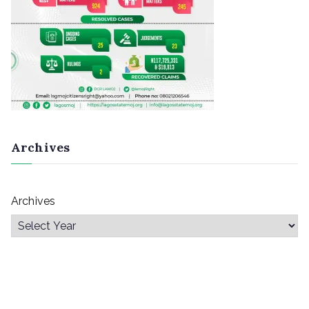
Archives
Archives