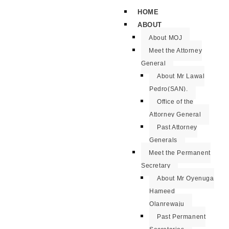
HOME
ABOUT
About MOJ
Meet the Attorney
General
About Mr Lawal
Pedro(SAN).
Office of the
Attorney General
Past Attorney
Generals
Meet the Permanent
Secretary
About Mr Oyenuga
Hameed
Olanrewaju
Past Permanent