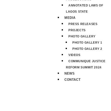
ANNOTATED LAWS OF
LAGOS STATE
MEDIA
PRESS RELEASES
PROJECTS
PHOTO GALLERY
PHOTO GALLERY 1
PHOTO GALLERY 2
VIDEOS
COMMUNIQUE JUSTICE
REFORM SUMMIT 2024
NEWS
CONTACT