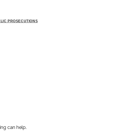
BLIC PROSECUTIONS
ing can help.