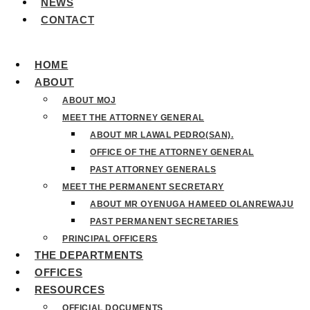
NEWS
CONTACT
HOME
ABOUT
ABOUT MOJ
MEET THE ATTORNEY GENERAL
ABOUT MR LAWAL PEDRO(SAN).
OFFICE OF THE ATTORNEY GENERAL
PAST ATTORNEY GENERALS
MEET THE PERMANENT SECRETARY
ABOUT MR OYENUGA HAMEED OLANREWAJU
PAST PERMANENT SECRETARIES
PRINCIPAL OFFICERS
THE DEPARTMENTS
OFFICES
RESOURCES
OFFICIAL DOCUMENTS