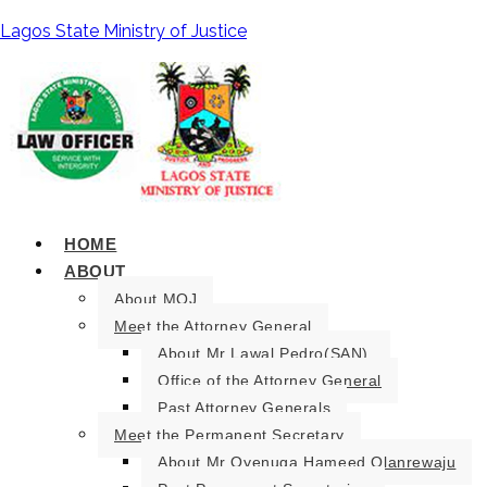
Lagos State Ministry of Justice
HOME
ABOUT
About MOJ
Meet the Attorney General
About Mr Lawal Pedro(SAN).
Office of the Attorney General
Past Attorney Generals
Meet the Permanent Secretary
About Mr Oyenuga Hameed Olanrewaju