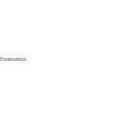
 Prosecutions