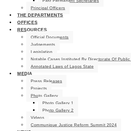
Past Permanent Secretaries
Principal Officers
THE DEPARTMENTS
OFFICES
RESOURCES
Official Documents
Judgements
Legislation
Notable Cases Instituted By Directorate Of Public
Annotated Laws of Lagos State
MEDIA
Press Releases
Projects
Photo Gallery
Photo Gallery 1
Photo Gallery 2
Videos
Communique Justice Reform Summit 2024