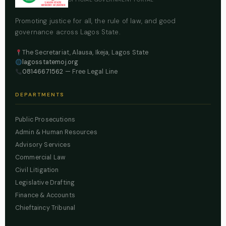
Promoting justice for all, the rule of law, and good
governance across Lagos State.
The Secretariat, Alausa, Ikeja, Lagos State
lagosstatemoj.org
08146671562
— Free Legal Line
DEPARTMENTS
Public Prosecutions
Admin & Human Resources
Advisory Services
Commercial Law
Civil Litigation
Legislative Drafting
Finance & Accounts
Chieftaincy Tribunal