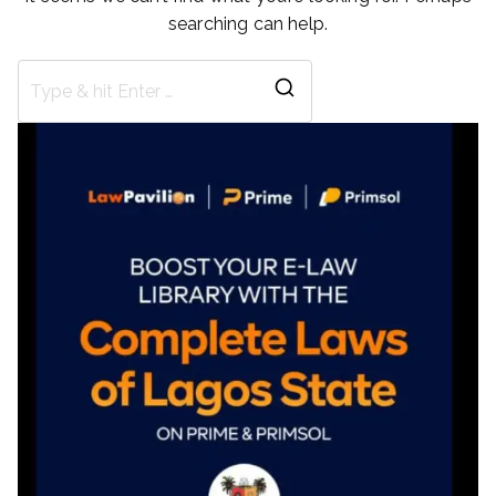
searching can help.