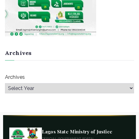
Archives
Archives
Lagos State Ministry of Justice
OFFICIAL GOVERNMENT PORTAL