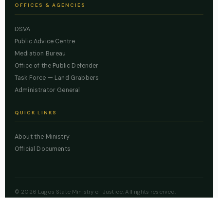
OFFICES & AGENCIES
DSVA
Public Advice Centre
Mediation Bureau
Office of the Public Defender
Task Force — Land Grabbers
Administrator General
QUICK LINKS
About the Ministry
Official Documents
© 2026 Lagos State Ministry of Justice. All rights reserved.
Powered by
ZBSS