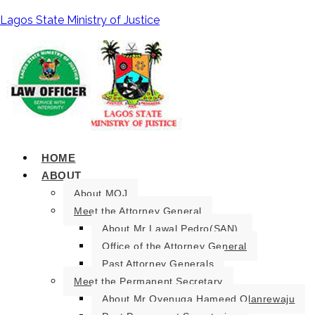
Lagos State Ministry of Justice
HOME
ABOUT
About MOJ
Meet the Attorney General
About Mr Lawal Pedro(SAN).
Office of the Attorney General
Past Attorney Generals
Meet the Permanent Secretary
About Mr Oyenuga Hameed Olanrewaju