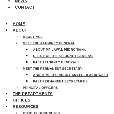
NEWS
CONTACT
HOME
ABOUT
ABOUT MOJ
MEET THE ATTORNEY GENERAL
ABOUT MR LAWAL PEDRO(SAN).
OFFICE OF THE ATTORNEY GENERAL
PAST ATTORNEY GENERALS
MEET THE PERMANENT SECRETARY
ABOUT MR OYENUGA HAMEED OLANREWAJU
PAST PERMANENT SECRETARIES
PRINCIPAL OFFICERS
THE DEPARTMENTS
OFFICES
RESOURCES
OFFICIAL DOCUMENTS