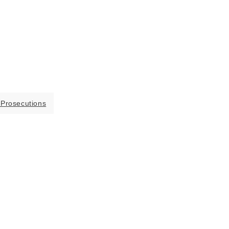
 Prosecutions