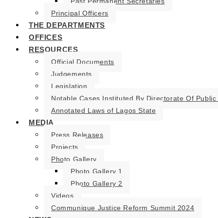
Past Permanent Secretaries
Principal Officers
THE DEPARTMENTS
OFFICES
RESOURCES
Official Documents
Judgements
Legislation
Notable Cases Instituted By Directorate Of Public
Annotated Laws of Lagos State
MEDIA
Press Releases
Projects
Photo Gallery
Photo Gallery 1
Photo Gallery 2
Videos
Communique Justice Reform Summit 2024