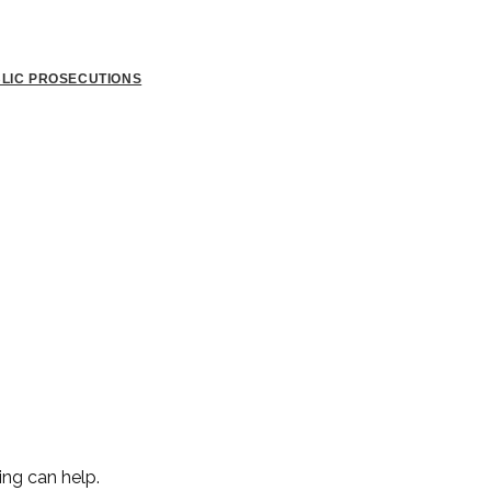
BLIC PROSECUTIONS
ing can help.