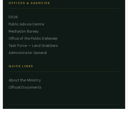
OFFICES & AGENCIES
DSVA
Public Advice Centre
Mediation Bureau
Office of the Public Defender
Task Force — Land Grabbers
Administrator General
QUICK LINKS
About the Ministry
Official Documents
© 2026 Lagos State Ministry of Justice. All rights reserved.
Powered by
ZBSS