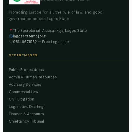
Promoting justice for all, the rule of law, and good
governance across Lagos State.
The Secretariat, Alausa, Ikeja, Lagos State
lagosstatemoj.org
08146671562
— Free Legal Line
DEPARTMENTS
Public Prosecutions
Admin & Human Resources
Advisory Services
Commercial Law
Civil Litigation
Legislative Drafting
Finance & Accounts
Chieftaincy Tribunal