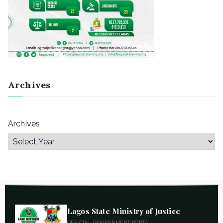
Archives
Archives
Lagos State Ministry of Justice
OFFICIAL GOVERNMENT PORTAL