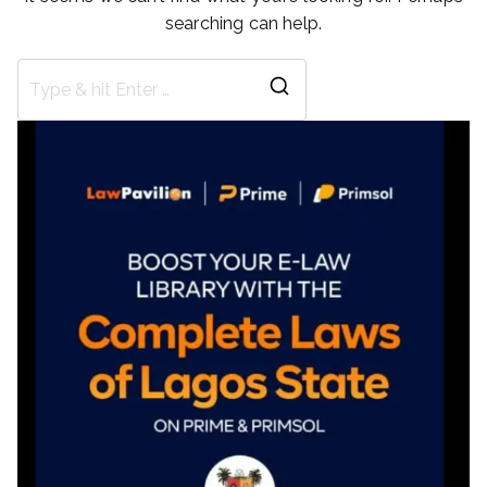
searching can help.